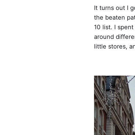
It turns out I 
the beaten pat
10 list. I spen
around differe
little stores,