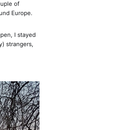
ouple of
ound Europe.
pen, I stayed
y) strangers,