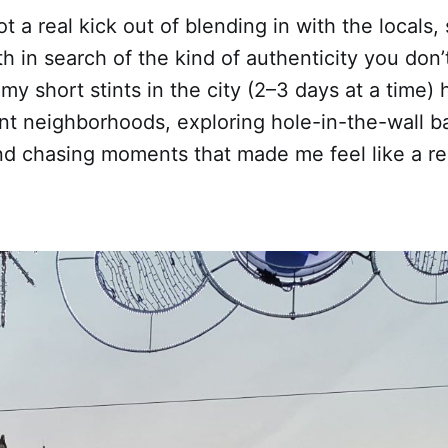
got a real kick out of blending in with the locals, 
h in search of the kind of authenticity you don’t
t my short stints in the city (2–3 days at a time)
nt neighborhoods, exploring hole-in-the-wall ba
 and chasing moments that made me feel like a r