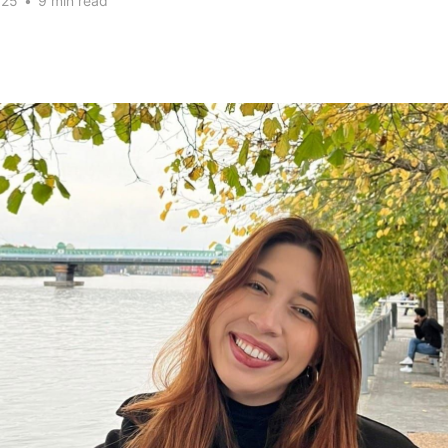
025
•
9 min read