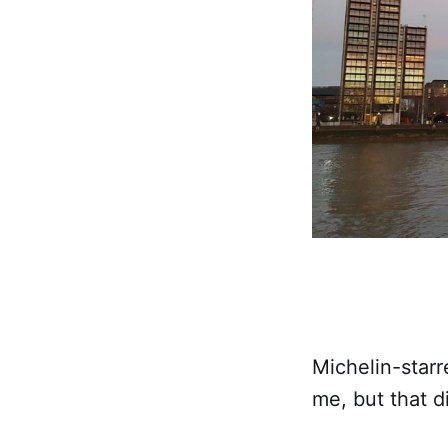
Michelin-starr
me, but that d