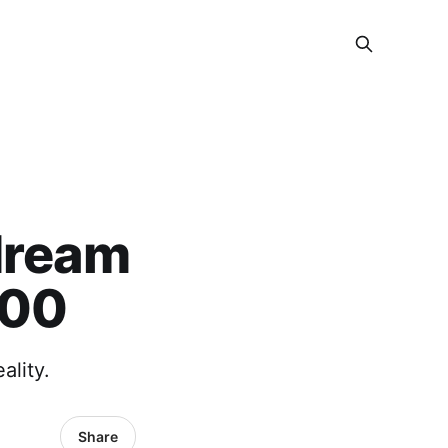
dream
400
lity.
Share