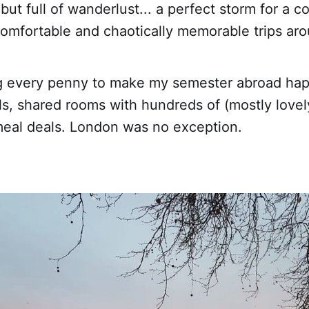
but full of wanderlust... a perfect storm for a c
comfortable and chaotically memorable trips ar
g every penny to make my semester abroad hap
ls, shared rooms with hundreds of (mostly lovel
 meal deals. London was no exception.