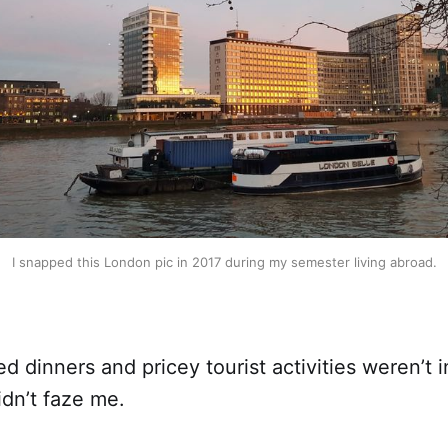
I snapped this London pic in 2017 during my semester living abroad.
ed dinners and pricey tourist activities weren’t i
idn’t faze me.