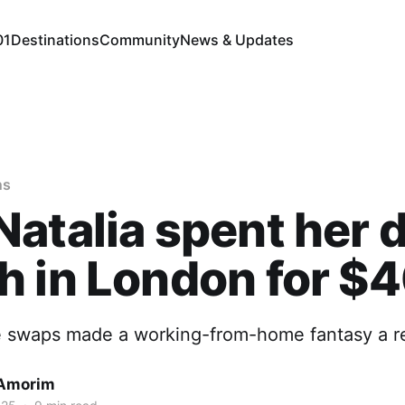
01
Destinations
Community
News & Updates
ns
atalia spent her 
 in London for $
 swaps made a working-from-home fantasy a rea
 Amorim