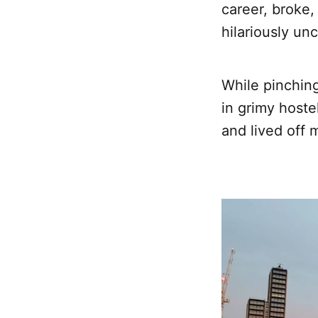
career, broke, 
hilariously un
While pinchin
in grimy hoste
and lived off