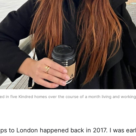
yed in five Kindred homes over the course of a month living and working
rips to London happened back in 2017. I was ear