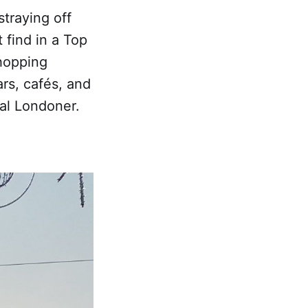
straying off
 find in a Top
 hopping
rs, cafés, and
eal Londoner.