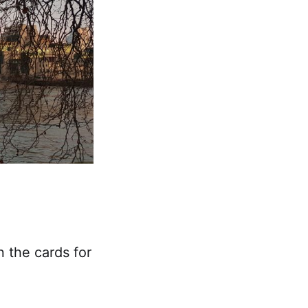
n the cards for