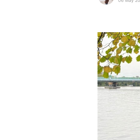
06 May 2