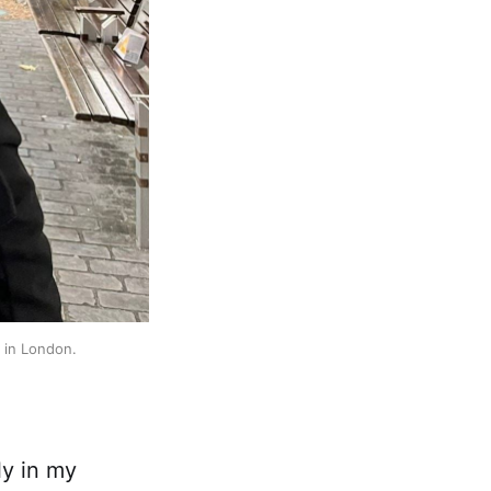
 in London. 
ly in my