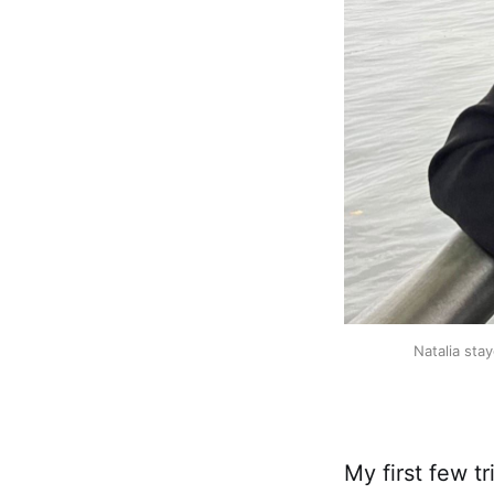
Natalia sta
My first few t