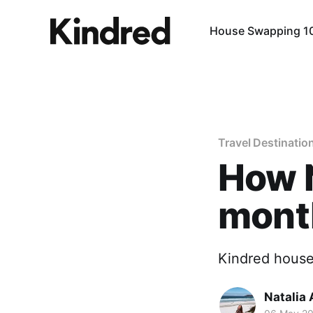
House Swapping 1
Travel Destinatio
How N
month
Kindred house
Natalia