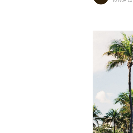
16 Nov 20