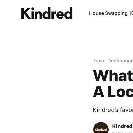
House Swapping 1
Travel Destinatio
What 
A Loc
Kindred’s favo
Kindre