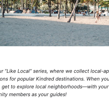
 “Like Local” series, where we collect local-a
ns for popular Kindred destinations. When yo
u get to explore local neighborhoods—with your
ity members as your guides!