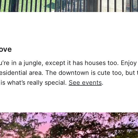
ove
you’re in a jungle, except it has houses too. Enjo
residential area. The downtown is cute too, but 
s what’s really special.
See events
.