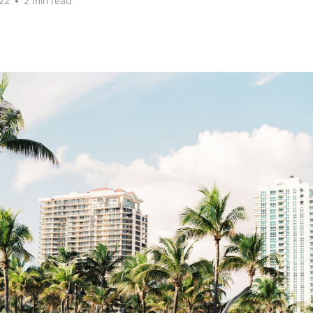
22
•
2 min read