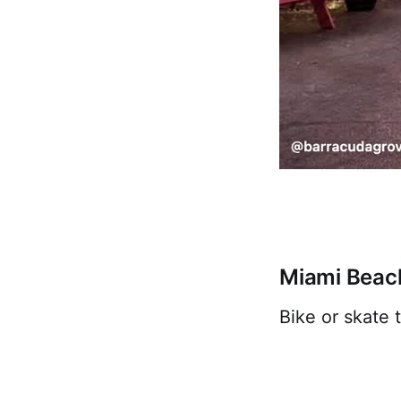
Miami Beac
Bike or skate