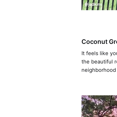
Coconut Gr
It feels like 
the beautiful 
neighborhood i