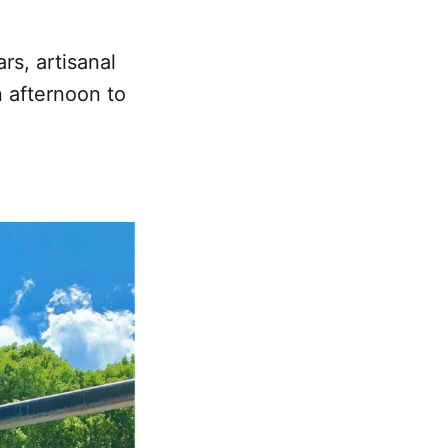
rs, artisanal
n afternoon to