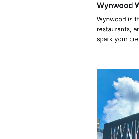
Wynwood Wal
Wynwood is the
restaurants, a
spark your cre