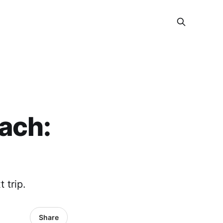
ach:
 trip.
Share