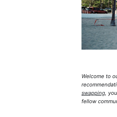
Welcome to our
recommendatio
swapping
, yo
fellow commun