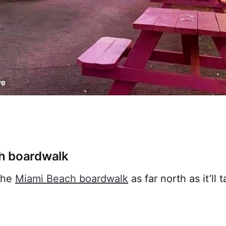
h boardwalk
 the
Miami Beach boardwalk
as far north as it’ll 