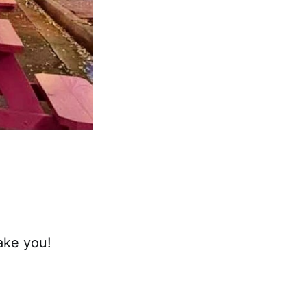
take you!