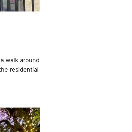
y a walk around
the residential