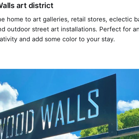
ls art district
 home to art galleries, retail stores, eclectic ba
nd outdoor street art installations. Perfect for a
ativity and add some color to your stay.