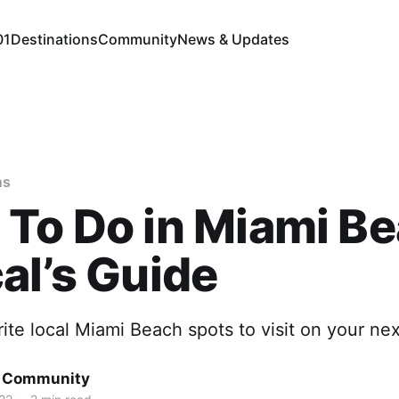
01
Destinations
Community
News & Updates
ns
To Do in Miami Be
al’s Guide
rite local Miami Beach spots to visit on your next
d Community