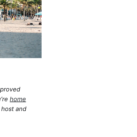
pproved
u’re
home
 host and