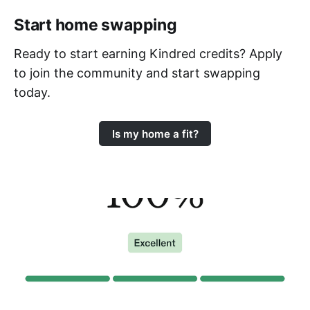
Start home swapping
Ready to start earning Kindred credits? Apply
to join the community and start swapping
today.
Is my home a fit?