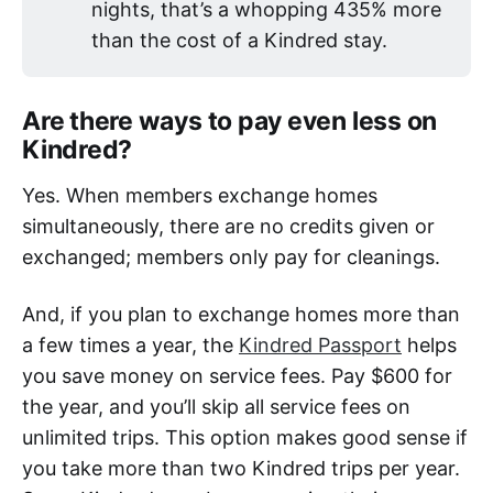
nights, that’s a whopping 435% more
than the cost of a Kindred stay.
Are there ways to pay even less on
Kindred?
Yes. When members exchange homes
simultaneously, there are no credits given or
exchanged; members only pay for cleanings.
And, if you plan to exchange homes more than
a few times a year, the
Kindred Passport
helps
you save money on service fees. Pay $600 for
the year, and you’ll skip all service fees on
unlimited trips. This option makes good sense if
you take more than two Kindred trips per year.