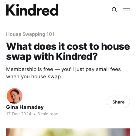
House Swapping 101
What does it cost to house
swap with Kindred?
Membership is free — you'll just pay small fees
when you house swap.
Share
Gina Hamadey
17 Dec 2024
•
3 min read