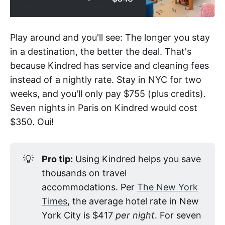
Play around and you'll see: The longer you stay
in a destination, the better the deal. That's
because Kindred has service and cleaning fees
instead of a nightly rate. Stay in NYC for two
weeks, and you'll only pay $755 (plus credits).
Seven nights in Paris on Kindred would cost
$350. Oui!
💡
Pro tip:
Using Kindred helps you save
thousands on travel
accommodations. Per
The New York
Times
, the average hotel rate in New
York City is $417
per night
. For seven