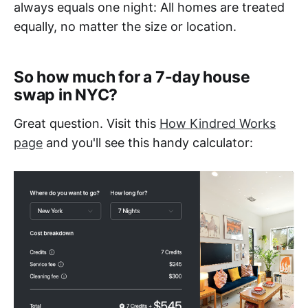
always equals one night: All homes are treated
equally, no matter the size or location.
So how much for a 7-day house
swap in NYC?
Great question. Visit this
How Kindred Works
page
and you'll see this handy calculator: