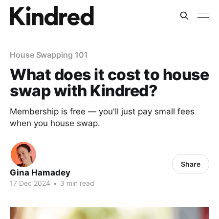
House Swapping 101
What does it cost to house
swap with Kindred?
Membership is free — you'll just pay small fees
when you house swap.
Share
Gina Hamadey
17 Dec 2024
•
3 min read