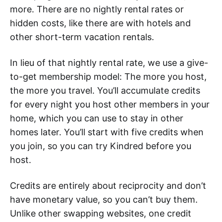
more. There are no nightly rental rates or
hidden costs, like there are with hotels and
other short-term vacation rentals.
In lieu of that nightly rental rate, we use a give-
to-get membership model: The more you host,
the more you travel. You’ll accumulate credits
for every night you host other members in your
home, which you can use to stay in other
homes later. You’ll start with five credits when
you join, so you can try Kindred before you
host.
Credits are entirely about reciprocity and don’t
have monetary value, so you can’t buy them.
Unlike other swapping websites, one credit