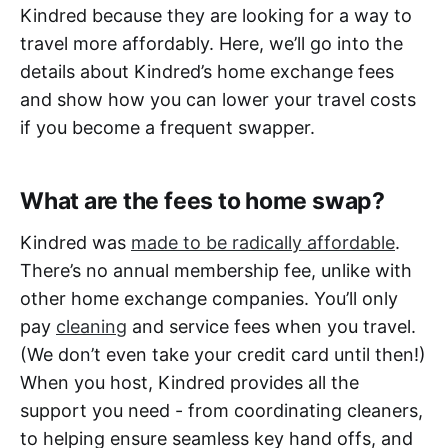
Kindred because they are looking for a way to
travel more affordably. Here, we’ll go into the
details about Kindred’s home exchange fees
and show how you can lower your travel costs
if you become a frequent swapper.
What are the fees to home swap?
Kindred was
made to be radically affordable
.
There’s no annual membership fee, unlike with
other home exchange companies. You’ll only
pay
cleaning
and service fees when you travel.
(We don’t even take your credit card until then!)
When you host, Kindred provides all the
support you need - from coordinating cleaners,
to helping ensure seamless key hand offs, and