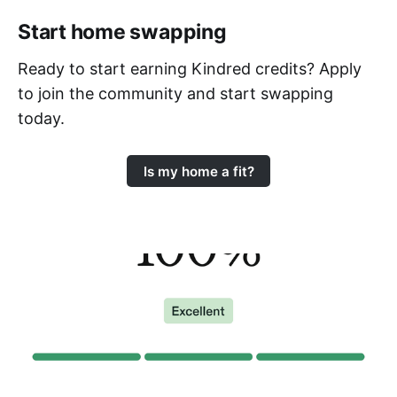
Start home swapping
Ready to start earning Kindred credits? Apply
to join the community and start swapping
today.
Is my home a fit?