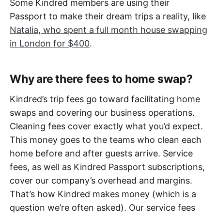
Some Kindred members are using their
Passport to make their dream trips a reality, like
Natalia, who spent a full month house swapping
in London for $400
.
Why are there fees to home swap?
Kindred’s trip fees go toward facilitating home
swaps and covering our business operations.
Cleaning fees cover exactly what you’d expect.
This money goes to the teams who clean each
home before and after guests arrive. Service
fees, as well as Kindred Passport subscriptions,
cover our company’s overhead and margins.
That’s how Kindred makes money (which is a
question we’re often asked). Our service fees