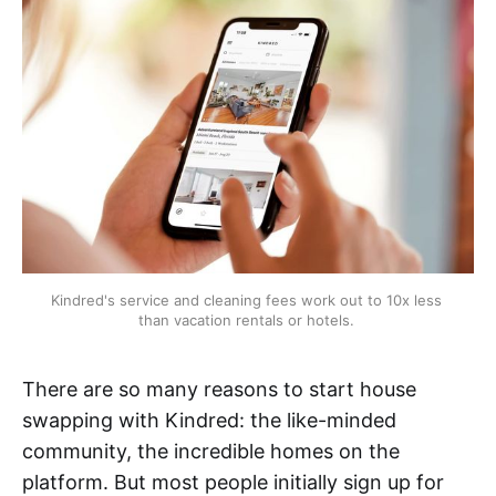
Kindred's service and cleaning fees work out to 10x less 
than vacation rentals or hotels. 
There are so many reasons to start house
swapping with Kindred: the like-minded
community, the incredible homes on the
platform. But most people initially sign up for