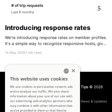
Introducing response rates
We're introducing response rates on member profiles.
It's a simple way to recognize responsive hosts, give
guests more confidence, and strengthen the
14 May 2026
1 min read
community we're building together.
×
This website uses cookies
ENGLISH
Kindred Blog | House Swapping & Travel Tips
We use cookies to personalise content, ads
© 2026
FRENCH
and to analyse our traffic. We also share
information about your use of our site with
GERMAN
our advertising and analytics partners who
House Swapping 101
Travel Destinations
News & Updates
may combine it with other information that
Join Kindred
you’ve provided to them or that they’ve
SPANISH