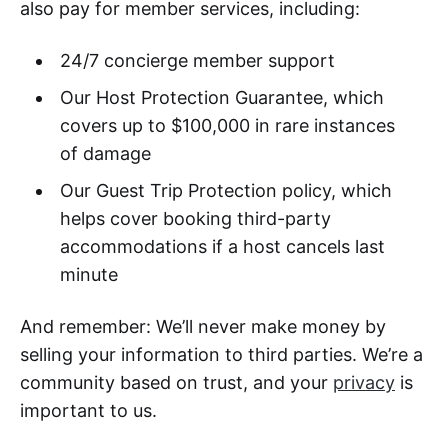
also pay for member services, including:
24/7 concierge member support
Our Host Protection Guarantee, which
covers up to $100,000 in rare instances
of damage
Our Guest Trip Protection policy, which
helps cover booking third-party
accommodations if a host cancels last
minute
And remember: We’ll never make money by
selling your information to third parties. We’re a
community based on trust, and your
privacy
is
important to us.