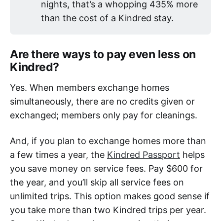
nights, that’s a whopping 435% more
than the cost of a Kindred stay.
Are there ways to pay even less on
Kindred?
Yes. When members exchange homes
simultaneously, there are no credits given or
exchanged; members only pay for cleanings.
And, if you plan to exchange homes more than
a few times a year, the
Kindred Passport
helps
you save money on service fees. Pay $600 for
the year, and you’ll skip all service fees on
unlimited trips. This option makes good sense if
you take more than two Kindred trips per year.