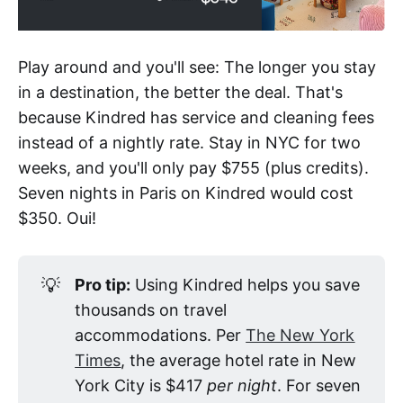
Play around and you'll see: The longer you stay
in a destination, the better the deal. That's
because Kindred has service and cleaning fees
instead of a nightly rate. Stay in NYC for two
weeks, and you'll only pay $755 (plus credits).
Seven nights in Paris on Kindred would cost
$350. Oui!
💡
Pro tip:
Using Kindred helps you save
thousands on travel
accommodations. Per
The New York
Times
, the average hotel rate in New
York City is $417
per night
. For seven