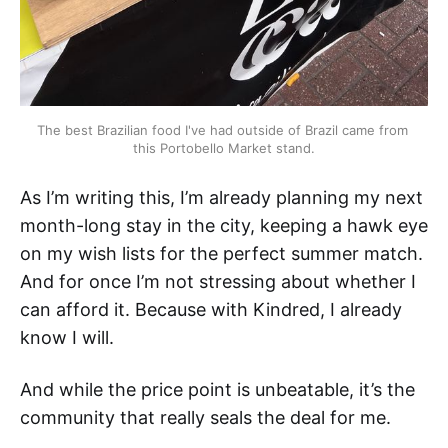
The best Brazilian food I've had outside of Brazil came from 
this Portobello Market stand.
As I’m writing this, I’m already planning my next
month-long stay in the city, keeping a hawk eye
on my wish lists for the perfect summer match.
And for once I’m not stressing about whether I
can afford it. Because with Kindred, I already
know I will.
And while the price point is unbeatable, it’s the
community that really seals the deal for me.