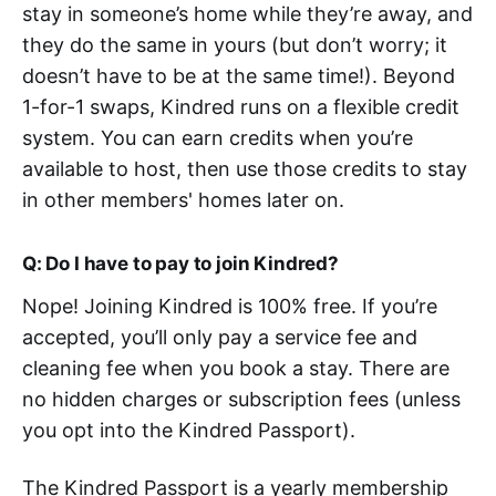
stay in someone’s home while they’re away, and
they do the same in yours (but don’t worry; it
doesn’t have to be at the same time!). Beyond
1-for-1 swaps, Kindred runs on a flexible credit
system. You can earn credits when you’re
available to host, then use those credits to stay
in other members' homes later on.
Q: Do I have to pay to join Kindred?
Nope! Joining Kindred is 100% free. If you’re
accepted, you’ll only pay a service fee and
cleaning fee when you book a stay. There are
no hidden charges or subscription fees (unless
you opt into the Kindred Passport).
The Kindred Passport is a yearly membership