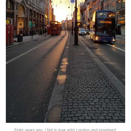
Eight years ago, I fell in love with London and promised 