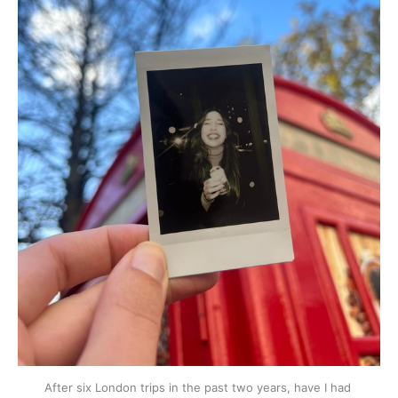
After six London trips in the past two years, have I had 