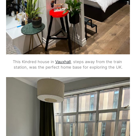
This Kindred house in 
Vauxhall
, steps away from the train 
station, was the perfect home base for exploring the UK.