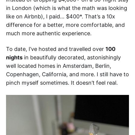
in London (which is what the math was looking
like on Airbnb), I paid… $400*. That’s a 10x
difference for a better, more comfortable, and
much more authentic experience.
To date, I’ve hosted and travelled over
100
nights
in beautifully decorated, astonishingly
well located homes in Amsterdam, Berlin,
Copenhagen, California, and more. I still have to
pinch myself sometimes. It doesn’t feel real.