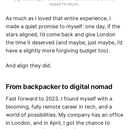
myself I'd return.
As much as I loved that entire experience, I
made a quiet promise to myself: one day, if the
stars aligned, I’d come back and give London
the time it deserved (and maybe, just maybe, I’d
have a slightly more forgiving budget too).
And align they did.
From backpacker to digital nomad
Fast forward to 2023. I found myself with a
blooming, fully remote career in tech, and a
world of possibilities. My company has an office
in London, and in April, I got the chance to