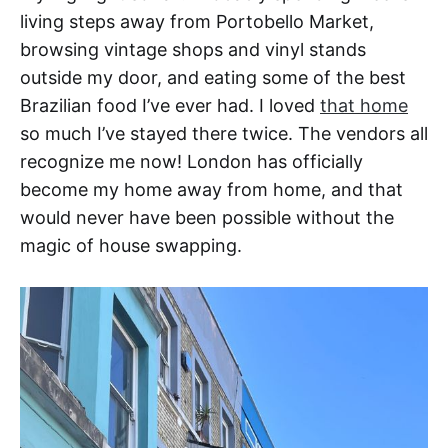
living steps away from Portobello Market,
browsing vintage shops and vinyl stands
outside my door, and eating some of the best
Brazilian food I’ve ever had. I loved
that home
so much I’ve stayed there twice. The vendors all
recognize me now! London has officially
become my home away from home, and that
would never have been possible without the
magic of house swapping.