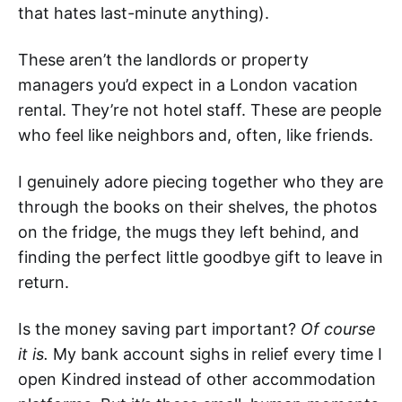
that hates last-minute anything).
These aren’t the landlords or property
managers you’d expect in a London vacation
rental. They’re not hotel staff. These are people
who feel like neighbors and, often, like friends.
I genuinely adore piecing together who they are
through the books on their shelves, the photos
on the fridge, the mugs they left behind, and
finding the perfect little goodbye gift to leave in
return.
Is the money saving part important?
Of course
it is.
My bank account sighs in relief every time I
open Kindred instead of other accommodation