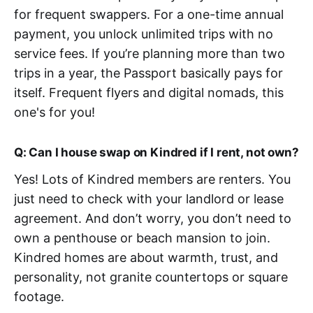
for frequent swappers. For a one-time annual
payment, you unlock unlimited trips with no
service fees. If you’re planning more than two
trips in a year, the Passport basically pays for
itself. Frequent flyers and digital nomads, this
one's for you!
Q: Can I house swap on Kindred if I rent, not own?
Yes! Lots of Kindred members are renters. You
just need to check with your landlord or lease
agreement. And don’t worry, you don’t need to
own a penthouse or beach mansion to join.
Kindred homes are about warmth, trust, and
personality, not granite countertops or square
footage.