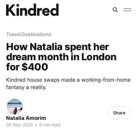
Travel Destinations
How Natalia spent her
dream month in London
for $400
Kindred house swaps made a working-from-home
fantasy a reality.
Share
Natalia Amorim
06 May 2025
•
9 min read