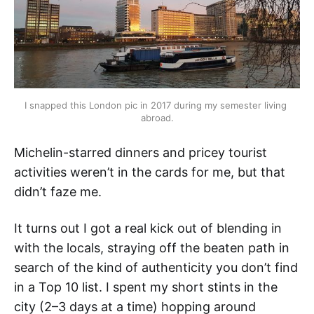
I snapped this London pic in 2017 during my semester living 
abroad.
Michelin-starred dinners and pricey tourist
activities weren’t in the cards for me, but that
didn’t faze me.
It turns out I got a real kick out of blending in
with the locals, straying off the beaten path in
search of the kind of authenticity you don’t find
in a Top 10 list. I spent my short stints in the
city (2–3 days at a time) hopping around