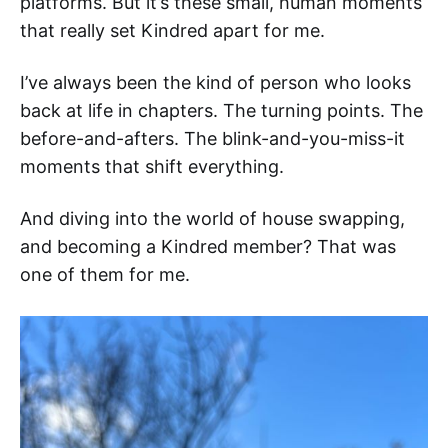
platforms. But it’s these small, human moments
that really set Kindred apart for me.
I’ve always been the kind of person who looks
back at life in chapters. The turning points. The
before-and-afters. The blink-and-you-miss-it
moments that shift everything.
And diving into the world of house swapping,
and becoming a Kindred member? That was
one of them for me.