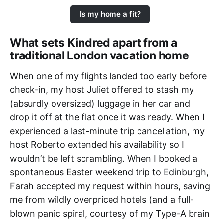
Is my home a fit?
What sets Kindred apart from a
traditional London vacation home
When one of my flights landed too early before
check-in, my host Juliet offered to stash my
(absurdly oversized) luggage in her car and
drop it off at the flat once it was ready. When I
experienced a last-minute trip cancellation, my
host Roberto extended his availability so I
wouldn’t be left scrambling. When I booked a
spontaneous Easter weekend trip to
Edinburgh
,
Farah accepted my request within hours, saving
me from wildly overpriced hotels (and a full-
blown panic spiral, courtesy of my Type-A brain