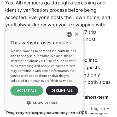
Yes. All members go through a screening and
identity verification process before being
accepted. Everyone hosts their own home, and
you’ll always know who you’re swapping with.
The Kindred team also provides 24/7 trip
×
support, cleaning coordination, and host
This website uses cookies
ENGLISH
protection during every stay.
We use cookies to personalise content, ads
FRENCH
and to analyse our traffic. We also share
You’re never auto-matched or forced into
information about your use of our site with
GERMAN
our advertising and analytics partners who
accepting a stay. You can chat with guests
may combine it with other information that
(including scheduling a video call) and only
you’ve provided to them or that they’ve
SPANISH
collected from your use of their services.
confirm a stay when it feels right for both sides.
ITALIAN
ACCEPT ALL
DECLINE ALL
PORTUGUESE
Q: Is Kindred cheaper than a hotel or short-term
rental?
SHOW DETAILS
English
Yes,
way
cheaper, especially for trips lasting a