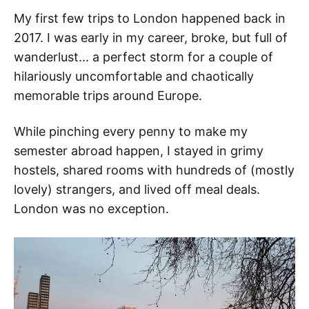
My first few trips to London happened back in
2017. I was early in my career, broke, but full of
wanderlust... a perfect storm for a couple of
hilariously uncomfortable and chaotically
memorable trips around Europe.
While pinching every penny to make my
semester abroad happen, I stayed in grimy
hostels, shared rooms with hundreds of (mostly
lovely) strangers, and lived off meal deals.
London was no exception.