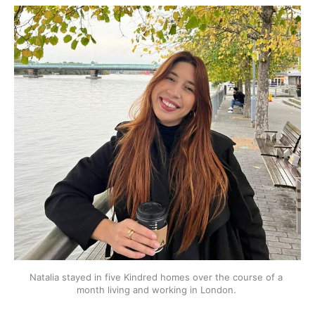
Natalia stayed in five Kindred homes over the course of a 
month living and working in London. 