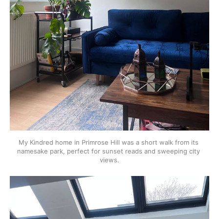
My Kindred home in Primrose Hill was a short walk from its 
namesake park, perfect for sunset reads and sweeping city 
views.