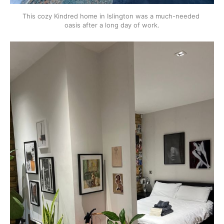
This cozy Kindred home in Islington was a much-needed 
oasis after a long day of work.