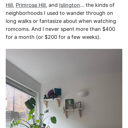
Hill
,
Primrose Hill
, and
Islington
… the kinds of
neighborhoods I used to wander through on
long walks or fantasize about when watching
romcoms. And I never spent more than $400
for a month (or $200 for a few weeks).