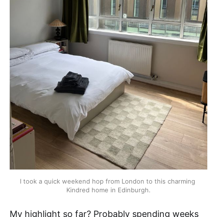
I took a quick weekend hop from London to this charming 
Kindred home in Edinburgh.
My highlight so far? Probably spending weeks