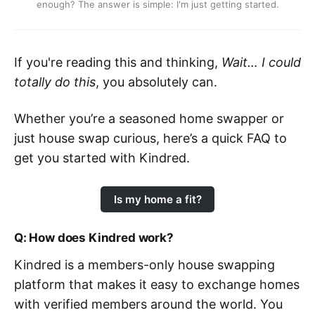
enough? The answer is simple: I'm just getting started.
If you're reading this and thinking,
Wait… I could
totally do this
, you absolutely can.
Whether you’re a seasoned home swapper or
just house swap curious, here’s a quick FAQ to
get you started with Kindred.
Is my home a fit?
Q: How does Kindred work?
Kindred is a members-only house swapping
platform that makes it easy to exchange homes
with verified members around the world. You