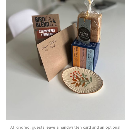
At Kindred, guests leave a handwritten card and an optional 