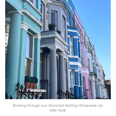
Strolling through sun-drenched Notting Hill became my 
daily ritual.