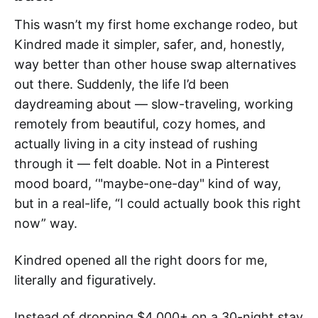
This wasn’t my first home exchange rodeo, but
Kindred made it simpler, safer, and, honestly,
way better than other house swap alternatives
out there. Suddenly, the life I’d been
daydreaming about — slow-traveling, working
remotely from beautiful, cozy homes, and
actually living in a city instead of rushing
through it — felt doable. Not in a Pinterest
mood board, ‘"maybe-one-day" kind of way,
but in a real-life, “I could actually book this right
now” way.
Kindred opened all the right doors for me,
literally and figuratively.
Instead of dropping $4,000+ on a 30-night stay