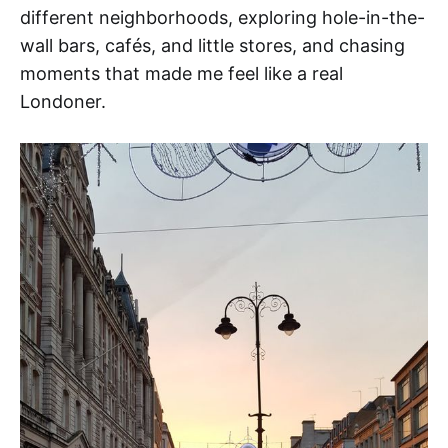
different neighborhoods, exploring hole-in-the-
wall bars, cafés, and little stores, and chasing
moments that made me feel like a real
Londoner.