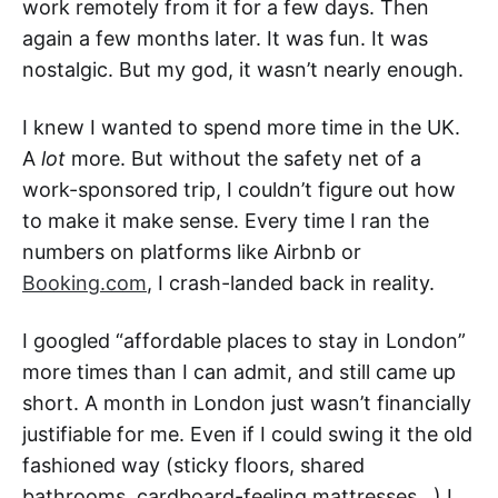
work remotely from it for a few days. Then
again a few months later. It was fun. It was
nostalgic. But my god, it wasn’t nearly enough.
I knew I wanted to spend more time in the UK.
A
lot
more. But without the safety net of a
work-sponsored trip, I couldn’t figure out how
to make it make sense. Every time I ran the
numbers on platforms like Airbnb or
Booking.com
, I crash-landed back in reality.
I googled “affordable places to stay in London”
more times than I can admit, and still came up
short. A month in London just wasn’t financially
justifiable for me. Even if I could swing it the old
fashioned way (sticky floors, shared
bathrooms, cardboard-feeling mattresses…) I