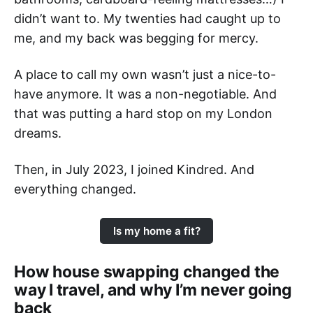
didn’t want to. My twenties had caught up to
me, and my back was begging for mercy.
A place to call my own wasn’t just a nice-to-
have anymore. It was a non-negotiable. And
that was putting a hard stop on my London
dreams.
Then, in July 2023, I joined Kindred. And
everything changed.
Is my home a fit?
How house swapping changed the
way I travel, and why I’m never going
back