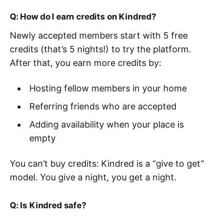
Q: How do I earn credits on Kindred?
Newly accepted members start with 5 free
credits (that’s 5 nights!) to try the platform.
After that, you earn more credits by:
Hosting fellow members in your home
Referring friends who are accepted
Adding availability when your place is
empty
You can’t buy credits: Kindred is a “give to get”
model. You give a night, you get a night.
Q: Is Kindred safe?