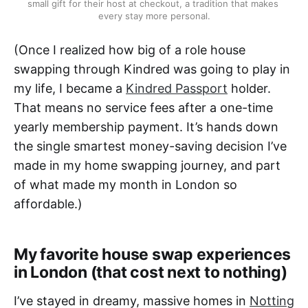
small gift for their host at checkout, a tradition that makes 
every stay more personal.
(Once I realized how big of a role house
swapping through Kindred was going to play in
my life, I became a
Kindred Passport
holder.
That means no service fees after a one-time
yearly membership payment. It’s hands down
the single smartest money-saving decision I’ve
made in my home swapping journey, and part
of what made my month in London so
affordable.)
My favorite house swap experiences
in London (that cost next to nothing)
I’ve stayed in dreamy, massive homes in
Notting