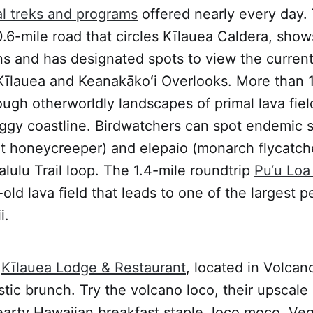
al treks and programs
offered nearly every day
0.6-mile road that circles Kīlauea Caldera, shows
ns and has designated spots to view the current
 Kīlauea and Keanakākoʻi Overlooks. More than 1
rough otherworldly landscapes of primal lava fie
ggy coastline. Birdwatchers can spot endemic s
let honeycreeper) and elepaio (monarch flycatche
lulu Trail loop. The 1.4-mile roundtrip
Pu‘u Loa 
-old lava field that leads to one of the largest 
i.
Kīlauea Lodge & Restaurant
, located in Volcano
stic brunch. Try the volcano loco, their upscale 
arty Hawaiian breakfast staple, loco moco. Veg