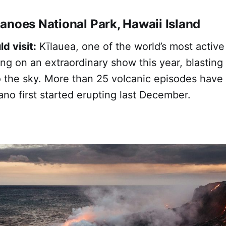
anoes National Park, Hawaii Island
d visit:
Kīlauea, one of the world’s most active
ng on an extraordinary show this year, blasting
o the sky. More than 25 volcanic episodes have
ano first started erupting last December.