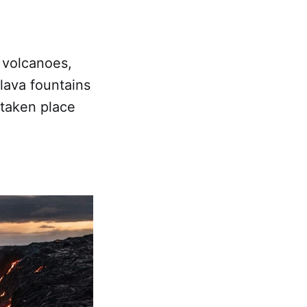
 volcanoes,
 lava fountains
 taken place