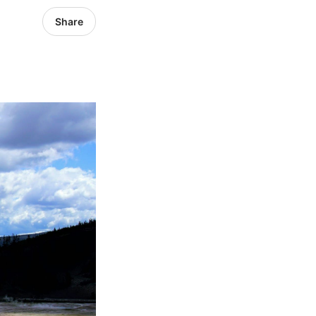
Share