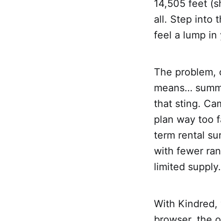
14,505 feet (
all. Step into
feel a lump in
The problem, o
means… summer
that sting. Ca
plan way too f
term rental su
with fewer ran
limited supply
With Kindred, 
browser, the 