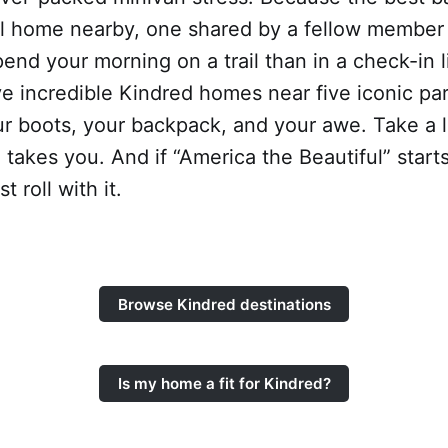
al home nearby, one shared by a fellow membe
pend your morning on a trail than in a check-in 
e incredible Kindred homes near five iconic pa
ur boots, your backpack, and your awe. Take a 
l takes you. And if “America the Beautiful” starts
t roll with it.
Browse Kindred destinations
Is my home a fit for Kindred?