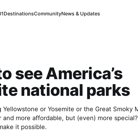
01
Destinations
Community
News & Updates
o see America’s
ite national parks
ing Yellowstone or Yosemite or the Great Smoky
r and more affordable, but (even) more special
ake it possible.