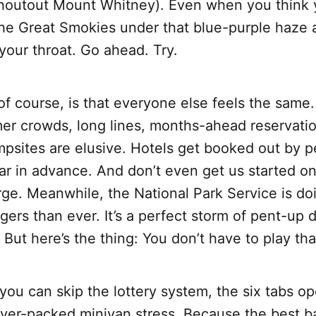
shoutout Mount Whitney). Even when you think y
 the Great Smokies under that blue-purple haze 
 your throat. Go ahead. Try.
f course, is that everyone else feels the same
 crowds, long lines, months-ahead reservatio
mpsites are elusive. Hotels get booked out by 
ar in advance. And don’t even get us started on
rge. Meanwhile, the National Park Service is doi
gers than ever. It’s a perfect storm of pent-u
. But here’s the thing: You don’t have to play th
you can skip the lottery system, the six tabs o
over-packed minivan stress. Because the best 