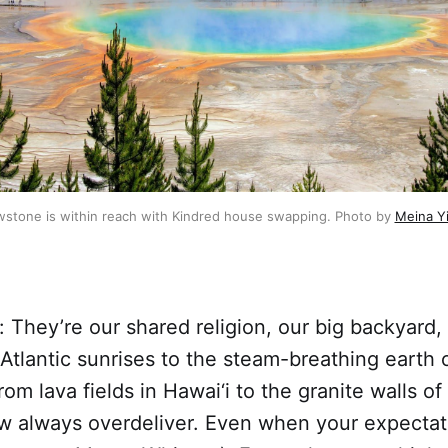
owstone is within reach with Kindred house swapping. Photo by 
Meina Y
: They’re our shared religion, our big backyard,
Atlantic sunrises to the steam-breathing earth 
rom lava fields in Hawai‘i to the granite walls o
 always overdeliver. Even when your expectati