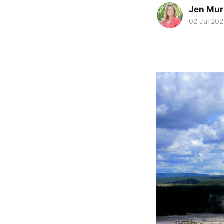
Jen Mu
02 Jul 20