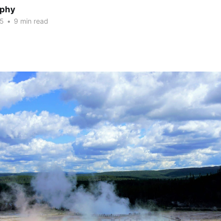
rphy
25
•
9 min read