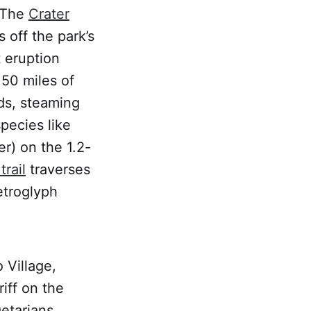
. The
Crater
 off the park’s
 eruption
50 miles of
lds, steaming
pecies like
r) on the 1.2-
trail
traverses
petroglyph
 Village,
riff on the
etarians