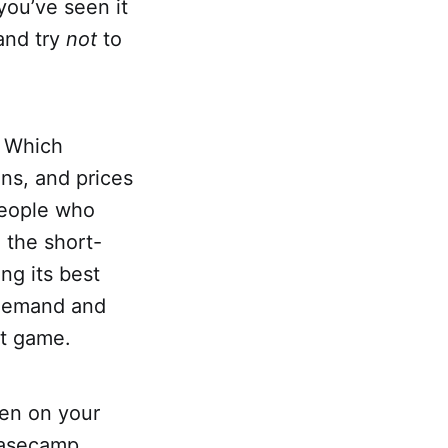
ou’ve seen it
and try
not
to
. Which
ns, and prices
people who
 the short-
ng its best
p demand and
at game.
pen on your
basecamp