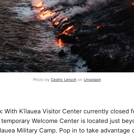
Photo by 
Cedric Letsch
 on 
Unsplash
:
With Kīlauea Visitor Center currently closed f
a temporary Welcome Center is located just bey
lauea Military Camp. Pop in to take advantage 