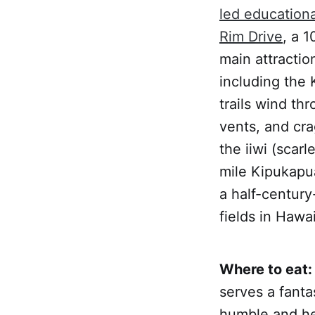
led education
Rim Drive
, a 1
main attractio
including the
trails wind th
vents, and cra
the iiwi (scar
mile Kipukapua
a half-century
fields in Hawai
Where to eat:
serves a fanta
humble and he