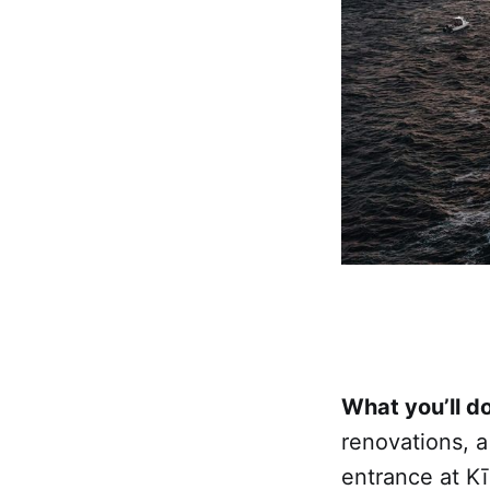
What you’ll do
renovations, 
entrance at Kī