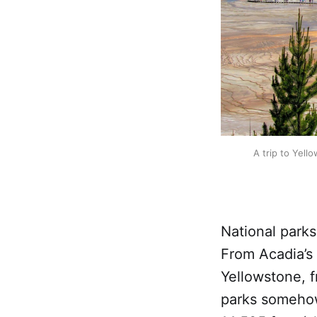
A trip to Yell
National parks
From Acadia’s 
Yellowstone, f
parks somehow