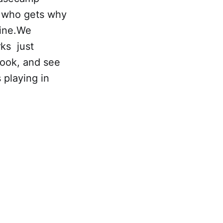
r who gets why
line.We
rks just
look, and see
 playing in