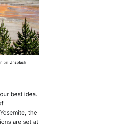
in
 on 
Unsplash
 our best idea.
of
f Yosemite, the
ons are set at