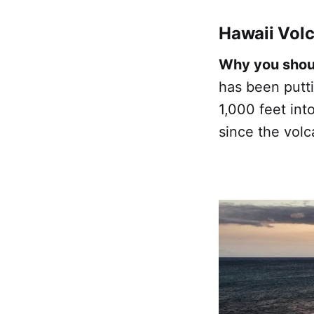
Hawaii Volc
Why you shoul
has been putti
1,000 feet int
since the volc