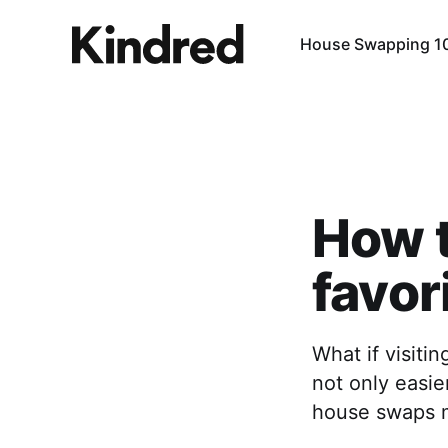
House Swapping 1
How t
favor
What if visit
not only easie
house swaps m