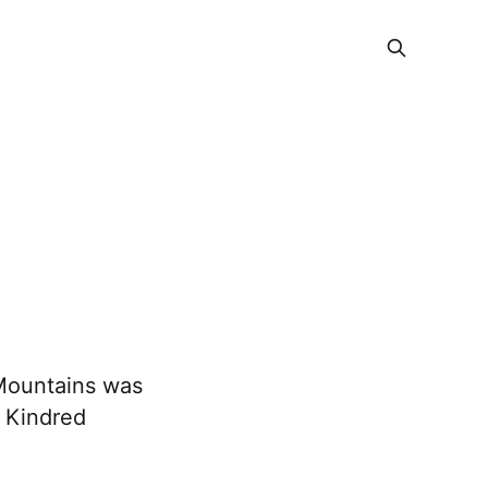
 Mountains was
? Kindred