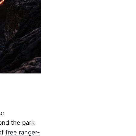
or
ond the park
of
free ranger-