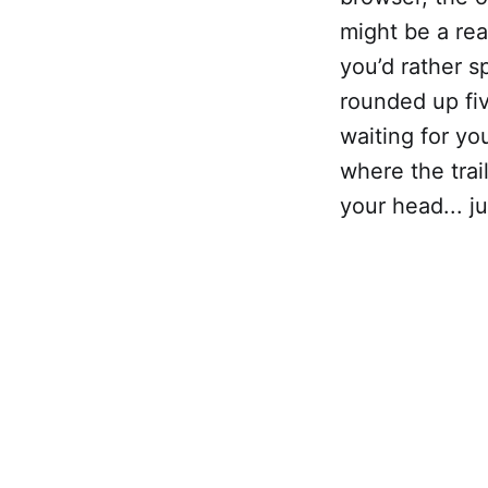
might be a re
you’d rather s
rounded up fiv
waiting for yo
where the trai
your head... jus