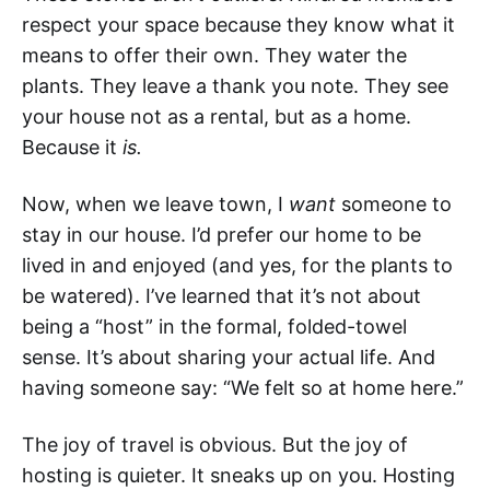
respect your space because they know what it
means to offer their own. They water the
plants. They leave a thank you note. They see
your house not as a rental, but as a home.
Because it
is.
Now, when we leave town, I
want
someone to
stay in our house. I’d prefer our home to be
lived in and enjoyed (and yes, for the plants to
be watered). I’ve learned that it’s not about
being a “host” in the formal, folded-towel
sense. It’s about sharing your actual life. And
having someone say: “We felt so at home here.”
The joy of travel is obvious. But the joy of
hosting is quieter. It sneaks up on you. Hosting