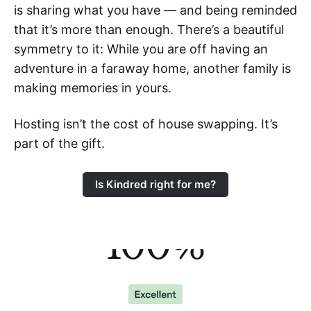
is sharing what you have — and being reminded
that it’s more than enough. There’s a beautiful
symmetry to it: While you are off having an
adventure in a faraway home, another family is
making memories in yours.
Hosting isn’t the cost of house swapping. It’s
part of the gift.
Is Kindred right for me?