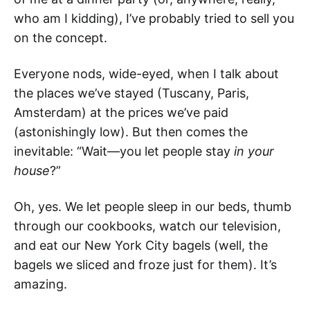
who am I kidding), I’ve probably tried to sell you
on the concept.
Everyone nods, wide-eyed, when I talk about
the places we’ve stayed (Tuscany, Paris,
Amsterdam) at the prices we’ve paid
(astonishingly low). But then comes the
inevitable: “Wait—you let people stay
in
your
house
?”
Oh, yes. We let people sleep in our beds, thumb
through our cookbooks, watch our television,
and eat our New York City bagels (well, the
bagels we sliced and froze just for them). It’s
amazing.