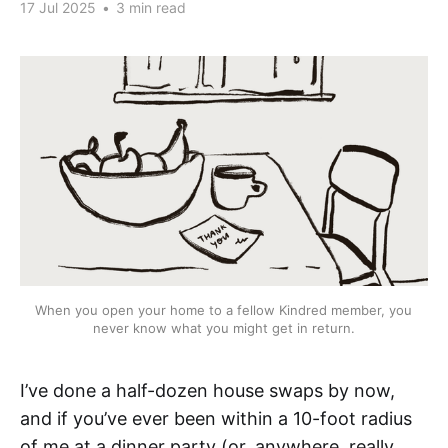
17 Jul 2025
•
3 min read
When you open your home to a fellow Kindred member, you 
never know what you might get in return.
I’ve done a half-dozen house swaps by now,
and if you’ve ever been within a 10-foot radius
of me at a dinner party (or, anywhere, really,