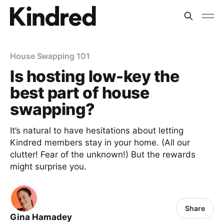
House Swapping 101
Is hosting low-key the
best part of house
swapping?
It’s natural to have hesitations about letting
Kindred members stay in your home. (All our
clutter! Fear of the unknown!) But the rewards
might surprise you.
Share
Gina Hamadey