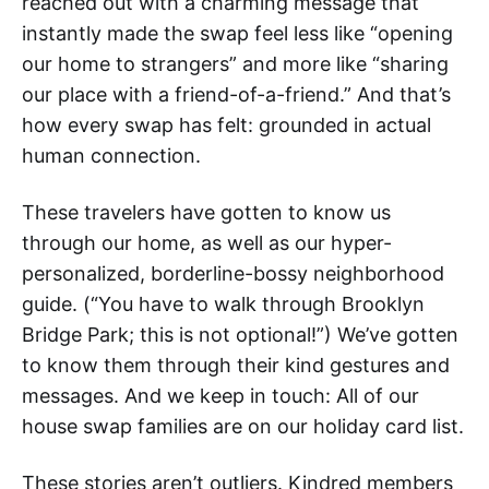
reached out with a charming message that
instantly made the swap feel less like “opening
our home to strangers” and more like “sharing
our place with a friend-of-a-friend.” And that’s
how every swap has felt: grounded in actual
human connection.
These travelers have gotten to know us
through our home, as well as our hyper-
personalized, borderline-bossy neighborhood
guide. (“You have to walk through Brooklyn
Bridge Park; this is not optional!”) We’ve gotten
to know them through their kind gestures and
messages. And we keep in touch: All of our
house swap families are on our holiday card list.
These stories aren’t outliers. Kindred members