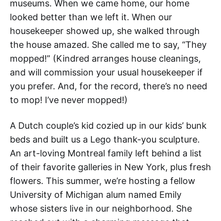
museums. When we came home, our home
looked better than we left it. When our
housekeeper showed up, she walked through
the house amazed. She called me to say, “They
mopped!” (Kindred arranges house cleanings,
and will commission your usual housekeeper if
you prefer. And, for the record, there’s no need
to mop! I’ve never mopped!)
A Dutch couple’s kid cozied up in our kids’ bunk
beds and built us a Lego thank-you sculpture.
An art-loving Montreal family left behind a list
of their favorite galleries in New York, plus fresh
flowers. This summer, we’re hosting a fellow
University of Michigan alum named Emily
whose sisters live in our neighborhood. She