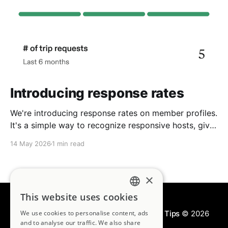
Introducing response rates
We're introducing response rates on member profiles.
It's a simple way to recognize responsive hosts, give
guests more confidence, and strengthen the
14 May 2026
1 min read
community we're building together.
×
This website uses cookies
ENGLISH
We use cookies to personalise content, ads
Kindred Blog | House Swapping & Travel Tips
© 2026
FRENCH
and to analyse our traffic. We also share