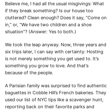
Believe me, I had all the usual misgivings: What
if they break something? Is our house too
cluttered? Clean enough? Does it say, “Come on
in,” or, “We have two children and a shoe
situation”? (Answer: Yes to both.)
We took the leap anyway. Now, three years and
six trips later, I can say with certainty: Hosting
is not merely something you get used to. It’s
something you grow to love. And that’s
because of the people.
A Parisian family was surprised to find authentic
baguettes in Cobble Hill’s French bakeries. They
used our list of NYC tips like a scavenger hunt,
reporting back on their favorite parks and