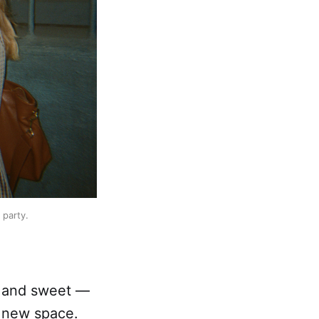
 party.
l and sweet —
 new space.