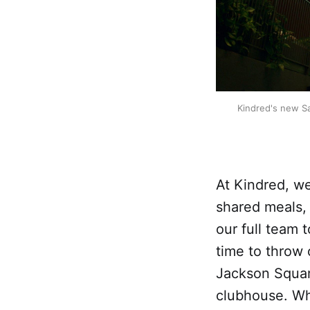
Kindred's new Sa
At Kindred, w
shared meals,
our full team 
time to throw
Jackson Square
clubhouse. Wh