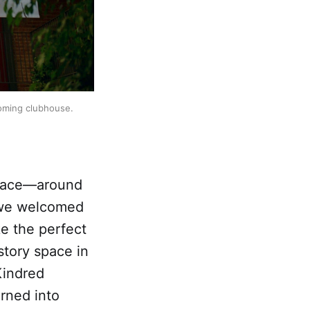
coming clubhouse.
 face—around
 we welcomed
ke the perfect
story space in
Kindred
rned into