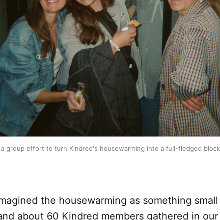
 a group effort to turn Kindred's housewarming into a full-fledged block
 imagined the housewarming as something smal
 and about 60 Kindred members gathered in our