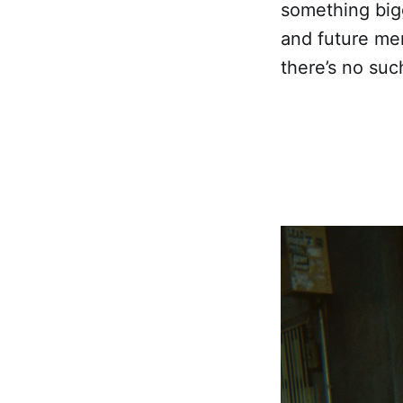
something bigg
and future me
there’s no suc