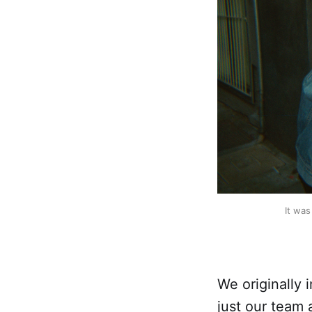
It was
We originally
just our team