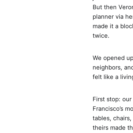
But then Vero
planner via h
made it a bloc
twice.
We opened up 
neighbors, an
felt like a li
First stop: ou
Francisco’s mo
tables, chair
theirs made th