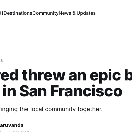
01
Destinations
Community
News & Updates
es
ed threw an epic 
 in San Francisco
inging the local community together.
Maruvanda