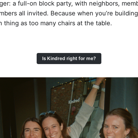
er: a full-on block party, with neighbors, memb
mbers all invited. Because when you’re buildin
h thing as too many chairs at the table.
Is Kindred right for me?