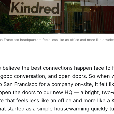
n Francisco headquarters feels less like an office and more like a wel
e believe the best connections happen face to
 good conversation, and open doors. So when
to San Francisco for a company on-site, it felt li
 open the doors to our new HQ — a bright, two-
 that feels less like an office and more like a 
at started as a simple housewarming quickly tu