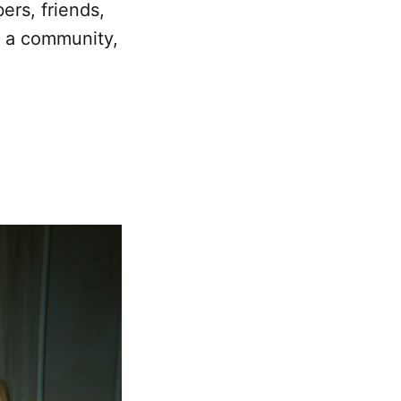
ers, friends,
g a community,