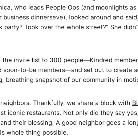
nica, who leads People Ops (and moonlights as 
er business
dinnerseve
), looked around and said
k party? Took over the whole street?” She didn’
the invite list to 300 people—Kindred members
d soon-to-be members—and set out to create s
ving, breathing snapshot of our community in moti
r neighbors. Thankfully, we share a block with
B
st iconic restaurants. Not only did they say yes
s, and their blessing. A good neighbor goes a l
is whole thing possible.