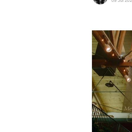
09 Jul 20