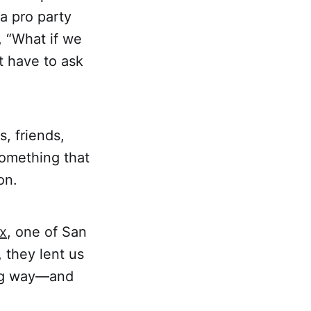
a pro party
, “What if we
t have to ask
, friends,
omething that
on.
ix
, one of San
, they lent us
ong way—and