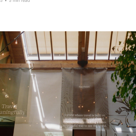
25
•
5 min read