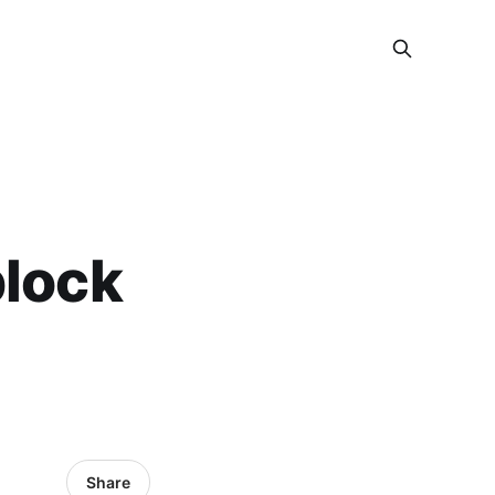
block
Share