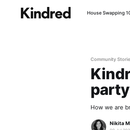
House Swapping 1
Community Stori
Kindr
party
How we are br
Nikita 