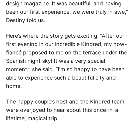
design magazine. It was beautiful, and having
been our first experience, we were truly in awe,”
Destiny told us.
Here’s where the story gets exciting. “After our
first evening in our incredible Kindred, my now-
fiancé proposed to me on the terrace under the
Spanish night sky! It was a very special
moment,” she said. “I'm so happy to have been
able to experience such a beautiful city and
home.”
The happy couple’s host and the Kindred team
were overjoyed to hear about this once-in-a-
lifetime, magical trip.