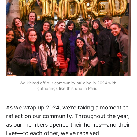
We kicked off our community building in 2024 with 
gatherings like this one in Paris. 
As we wrap up 2024, we’re taking a moment to
reflect on our community. Throughout the year,
as our members opened their homes—and their
lives—to each other, we’ve received