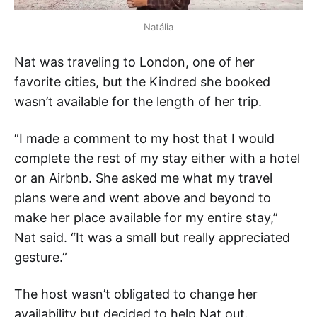
Natália
Nat was traveling to London, one of her
favorite cities, but the Kindred she booked
wasn’t available for the length of her trip.
“I made a comment to my host that I would
complete the rest of my stay either with a hotel
or an Airbnb. She asked me what my travel
plans were and went above and beyond to
make her place available for my entire stay,”
Nat said. “It was a small but really appreciated
gesture.”
The host wasn’t obligated to change her
availability but decided to help Nat out.