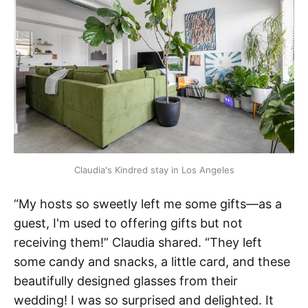
Claudia's Kindred stay in Los Angeles
“My hosts so sweetly left me some gifts—as a
guest, I'm used to offering gifts but not
receiving them!” Claudia shared. “They left
some candy and snacks, a little card, and these
beautifully designed glasses from their
wedding! I was so surprised and delighted. It