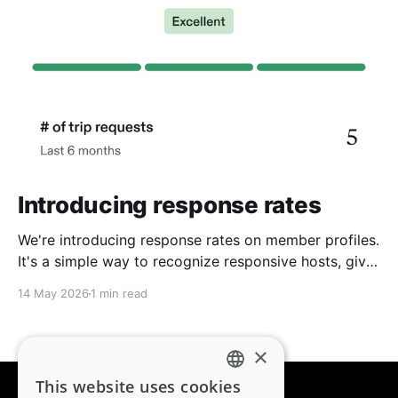
Introducing response rates
We're introducing response rates on member profiles.
It's a simple way to recognize responsive hosts, give
guests more confidence, and strengthen the
14 May 2026
1 min read
community we're building together.
×
This website uses cookies
ENGLISH