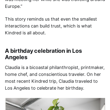
Europe.”
This story reminds us that even the smallest
interactions can build trust, which is what
Kindred is all about.
A birthday celebration in Los
Angeles
Claudia is a bicoastal philanthropist, printmaker,
home chef, and conscientious traveler. On her
most recent Kindred trip, Claudia traveled to
Los Angeles to celebrate her birthday.