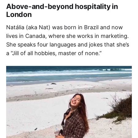
Above-and-beyond hospitality in
London
Natália (aka Nat) was born in Brazil and now
lives in Canada, where she works in marketing.
She speaks four languages and jokes that she’s
a “Jill of all hobbies, master of none.”