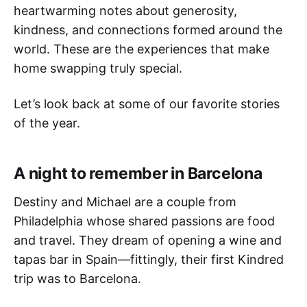
heartwarming notes about generosity,
kindness, and connections formed around the
world. These are the experiences that make
home swapping truly special.
Let’s look back at some of our favorite stories
of the year.
A night to remember in Barcelona
Destiny and Michael are a couple from
Philadelphia whose shared passions are food
and travel. They dream of opening a wine and
tapas bar in Spain—fittingly, their first Kindred
trip was to Barcelona.