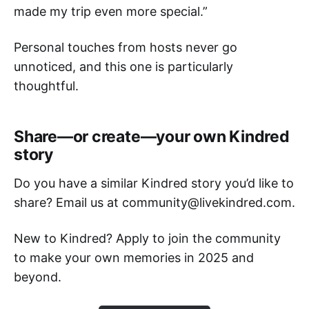
made my trip even more special.”
Personal touches from hosts never go
unnoticed, and this one is particularly
thoughtful.
Share—or create—your own Kindred
story
Do you have a similar Kindred story you’d like to
share? Email us at community@livekindred.com.
New to Kindred? Apply to join the community
to make your own memories in 2025 and
beyond.