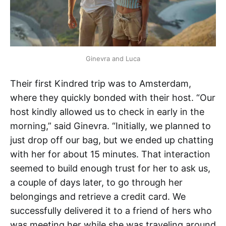
Ginevra and Luca
Their first Kindred trip was to Amsterdam,
where they quickly bonded with their host. “Our
host kindly allowed us to check in early in the
morning,” said Ginevra. “Initially, we planned to
just drop off our bag, but we ended up chatting
with her for about 15 minutes. That interaction
seemed to build enough trust for her to ask us,
a couple of days later, to go through her
belongings and retrieve a credit card. We
successfully delivered it to a friend of hers who
was meeting her while she was traveling around