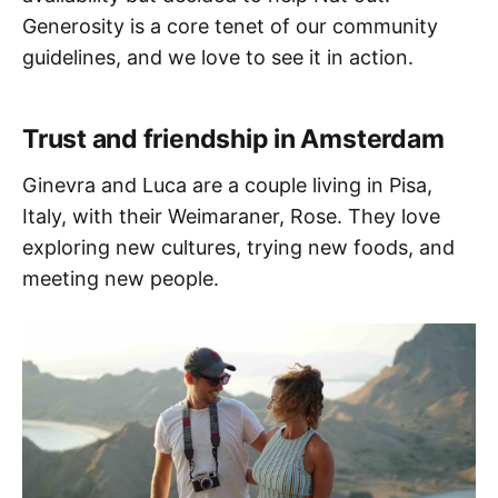
Generosity is a core tenet of our community
guidelines, and we love to see it in action.
Trust and friendship in Amsterdam
Ginevra and Luca are a couple living in Pisa,
Italy, with their Weimaraner, Rose. They love
exploring new cultures, trying new foods, and
meeting new people.