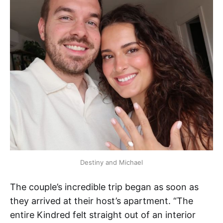
Destiny and Michael
The couple’s incredible trip began as soon as
they arrived at their host’s apartment. “The
entire Kindred felt straight out of an interior