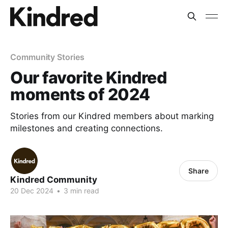
Community Stories
Our favorite Kindred
moments of 2024
Stories from our Kindred members about marking
milestones and creating connections.
Share
Kindred Community
20 Dec 2024
•
3 min read