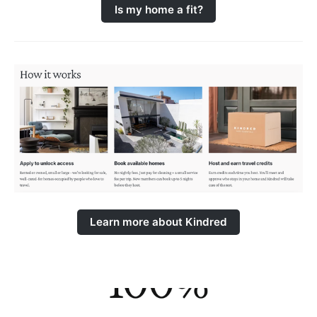
Is my home a fit?
Learn more about Kindred