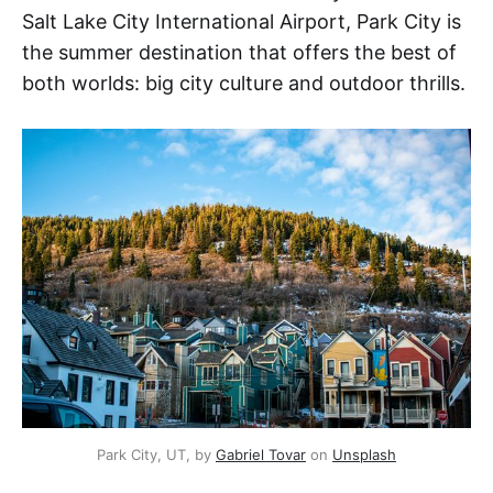
Salt Lake City International Airport, Park City is
the summer destination that offers the best of
both worlds: big city culture and outdoor thrills.
Park City, UT, by 
Gabriel Tovar
 on 
Unsplash