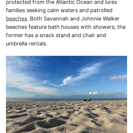
protected from the Atlantic Ocean and lures
families seeking calm waters and patrolled
beaches
. Both Savannah and Johnnie Walker
beaches feature bath houses with showers; the
former has a snack stand and chair and
umbrella rentals.