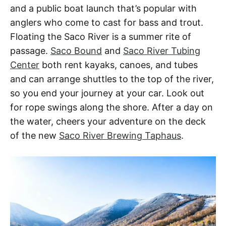
and a public boat launch that’s popular with
anglers who come to cast for bass and trout.
Floating the Saco River is a summer rite of
passage.
Saco Bound
and
Saco River Tubing
Center
both rent kayaks, canoes, and tubes
and can arrange shuttles to the top of the river,
so you end your journey at your car. Look out
for rope swings along the shore. After a day on
the water, cheers your adventure on the deck
of the new
Saco River Brewing Taphaus
.