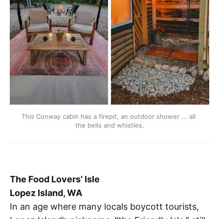
This Conway cabin has a firepit, an outdoor shower ... all 
the bells and whistles.
The Food Lovers’ Isle
Lopez Island, WA
In an age where many locals boycott tourists,