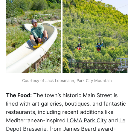
Courtesy of Jack Loosmann, Park City Mountain
The Food:
The town’s historic Main Street is
lined with art galleries, boutiques, and fantastic
restaurants, including recent additions like
Mediterranean-inspired
LOMA Park City
and
Le
Depot Brasserie
, from James Beard award-