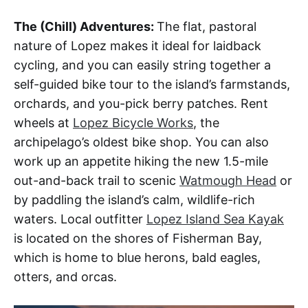
The (Chill) Adventures:
The flat, pastoral
nature of Lopez makes it ideal for laidback
cycling, and you can easily string together a
self-guided bike tour to the island’s farmstands,
orchards, and you-pick berry patches. Rent
wheels at
Lopez Bicycle Works
, the
archipelago’s oldest bike shop. You can also
work up an appetite hiking the new 1.5-mile
out-and-back trail to scenic
Watmough Head
or
by paddling the island’s calm, wildlife-rich
waters. Local outfitter
Lopez Island Sea Kayak
is located on the shores of Fisherman Bay,
which is home to blue herons, bald eagles,
otters, and orcas.