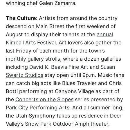
winning chef Galen Zamarra.
The Culture:
Artists from around the country
descend on Main Street the first weekend of
August to display their talents at the
annual
Kimball Arts Festival
. Art lovers also gather the
last Friday of each month for the town’s
monthly gallery strolls
, where a dozen galleries
including
David K. Beavis Fine Art
and
Susan
Swartz Studios
stay open until 9p.m. Music fans
can catch big acts like Blues Traveler and Chris
Botti performing at Canyons Village as part of
the
Concerts on the Slopes
series presented by
Park City Performing Arts
. And all summer long,
the Utah Symphony takes up residence in Deer
Valley’s
Snow Park Outdoor Amphitheater
.