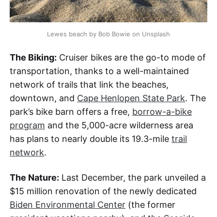
Lewes beach by Bob Bowie on Unsplash
The Biking:
Cruiser bikes are the go-to mode of
transportation, thanks to a well-maintained
network of trails that link the beaches,
downtown, and
Cape Henlopen State Park
. The
park’s bike barn offers a free,
borrow-a-bike
program
and the 5,000-acre wilderness area
has plans to nearly double its 19.3-mile
trail
network
.
The Nature:
Last December, the park unveiled a
$15 million renovation of the newly dedicated
Biden Environmental Center
(the former