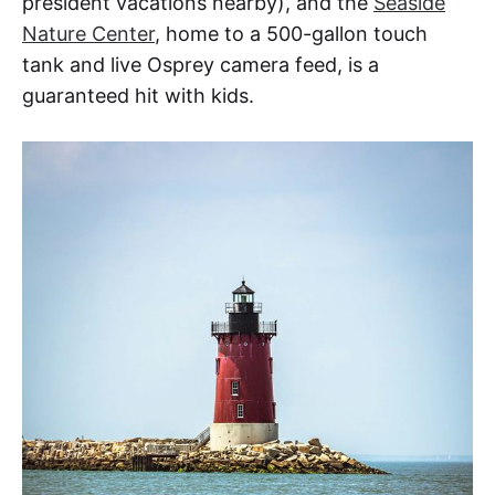
president vacations nearby), and the
Seaside
Nature Center
, home to a 500-gallon touch
tank and live Osprey camera feed, is a
guaranteed hit with kids.