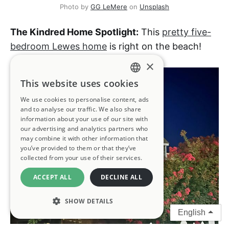
Photo by 
GG LeMere
 on 
Unsplash
The Kindred Home Spotlight:
This
pretty five-
bedroom Lewes home
is right on the beach!
×
This website uses cookies
ENGLISH
We use cookies to personalise content, ads
FRENCH
and to analyse our traffic. We also share
information about your use of our site with
GERMAN
our advertising and analytics partners who
may combine it with other information that
you’ve provided to them or that they’ve
SPANISH
collected from your use of their services.
ITALIAN
ACCEPT ALL
DECLINE ALL
PORTUGUESE
SHOW DETAILS
English