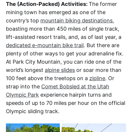
The (Action-Packed) Activities:
The former
mining town has emerged as one of the
country’s top
mountain biking destinations
,
boasting more than 450 miles of single track,
lift-assisted resort trails, and, as of last year, a
dedicated e-mountain bike trail
. But there are
plenty of other ways to get your adrenaline fix.
At Park City Mountain, you can ride one of the
world’s longest
alpine slides
or soar more than
100 feet above the treetops on a
zipline
. Or
strap into the
Comet Bobsled at the Utah
Olympic Park
experience hairpin turns and
speeds of up to 70 miles per hour on the official
Olympic sliding track.