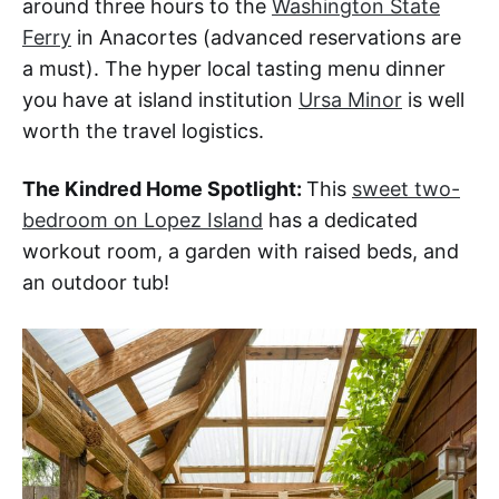
around three hours to the
Washington State
Ferry
in Anacortes (advanced reservations are
a must). The hyper local tasting menu dinner
you have at island institution
Ursa Minor
is well
worth the travel logistics.
The Kindred Home Spotlight:
This
sweet two-
bedroom on Lopez Island
has a dedicated
workout room, a garden with raised beds, and
an outdoor tub!