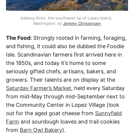
Iceberg Point, the southwest tip of Lopez Island, 
Washington, by 
Jeremy Christensen
The Food:
Strongly rooted in farming, foraging,
and fishing, it could also be dubbed the Foodie
Isle. Scandinavian farmers first arrived here in
the 1850s, and today it’s home to some
seriously gifted chefs, artisans, bakers, and
growers. Their talents are on display at the
Saturday Farmer’s Market
, held every Saturday
from mid-May through mid-September next to
the Community Center in Lopez Village (look
out for the aged goat cheese from
Sunnyfield
Farm
and sourdough loaves and trail cookies
from
Barn Owl Bakery
).