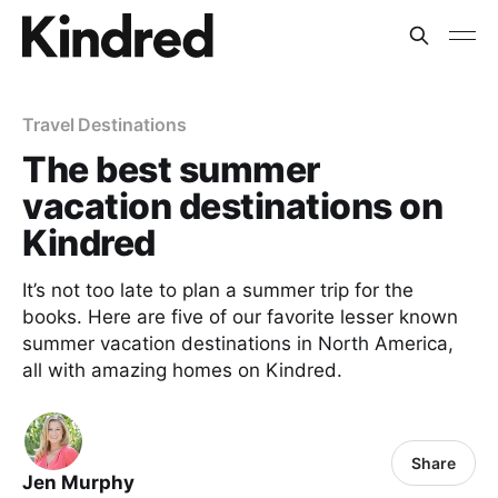
Travel Destinations
The best summer
vacation destinations on
Kindred
It’s not too late to plan a summer trip for the
books. Here are five of our favorite lesser known
summer vacation destinations in North America,
all with amazing homes on Kindred.
Share
Jen Murphy