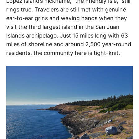
Lopez Island’s nickname, “the Friendly Isle,” still
rings true. Travelers are still met with genuine
ear-to-ear grins and waving hands when they
visit the third largest island in the San Juan
Islands archipelago. Just 15 miles long with 63
miles of shoreline and around 2,500 year-round
residents, the community here is tight-knit.