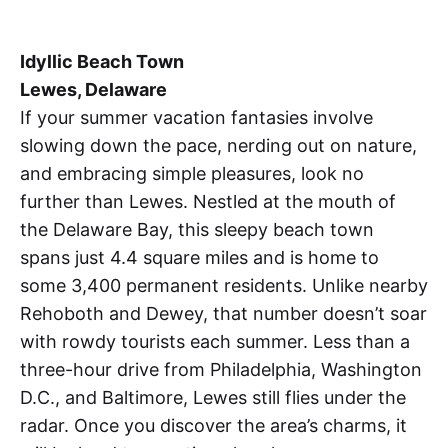
Idyllic Beach Town
Lewes, Delaware
If your summer vacation fantasies involve
slowing down the pace, nerding out on nature,
and embracing simple pleasures, look no
further than Lewes. Nestled at the mouth of
the Delaware Bay, this sleepy beach town
spans just 4.4 square miles and is home to
some 3,400 permanent residents. Unlike nearby
Rehoboth and Dewey, that number doesn’t soar
with rowdy tourists each summer. Less than a
three-hour drive from Philadelphia, Washington
D.C., and Baltimore, Lewes still flies under the
radar. Once you discover the area’s charms, it