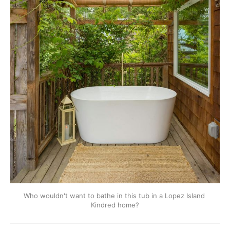
Who wouldn't want to bathe in this tub in a Lopez Island 
Kindred home?