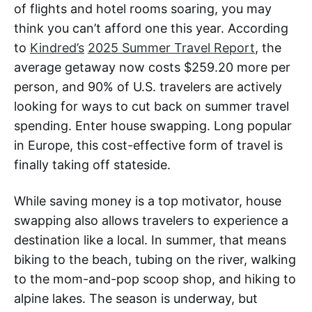
of flights and hotel rooms soaring, you may
think you can’t afford one this year. According
to
Kindred’s
2025 Summer Travel Report
, the
average getaway now costs $259.20 more per
person, and 90% of U.S. travelers are actively
looking for ways to cut back on summer travel
spending. Enter house swapping. Long popular
in Europe, this cost-effective form of travel is
finally taking off stateside.
While saving money is a top motivator, house
swapping also allows travelers to experience a
destination like a local. In summer, that means
biking to the beach, tubing on the river, walking
to the mom-and-pop scoop shop, and hiking to
alpine lakes. The season is underway, but