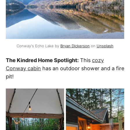
Conway's Echo Lake by 
Bryan Dickerson
 on 
Unsplash
The Kindred Home Spotlight:
This
cozy
Conway cabin
has an outdoor shower and a fire
pit!