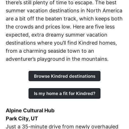
there’s still plenty of time to escape. The best
summer vacation destinations in North America
are a bit off the beaten track, which keeps both
the crowds and prices low. Here are five less
expected, extra dreamy summer vacation
destinations where you’ll find Kindred homes,
from a charming seaside town to an
adventurer’s playground in the mountains.
Browse Kindred destinations
Is my home a fit for Kindred?
Alpine Cultural Hub
Park City, UT
Just a 35-minute drive from newly overhauled