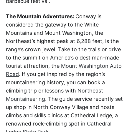
barbecue festival.
The Mountain Adventures:
Conway is
considered the gateway to the White
Mountains and Mount Washington, the
Northeast’s highest peak at 6,288 feet, is the
range’s crown jewel. Take to the trails or drive
to the summit on America’s oldest man-made
tourist attraction, the
Mount Washington Auto
Road
. If you get inspired by the region’s
mountaineering history, you can book a
climbing trip or lessons with
Northeast
Mountaineering
. The guide service recently set
up shop in North Conway Village and hosts
climbs and skills clinics at Cathedral Ledge, a
renowned rock-climbing spot in
Cathedral
Ledge State Park
.