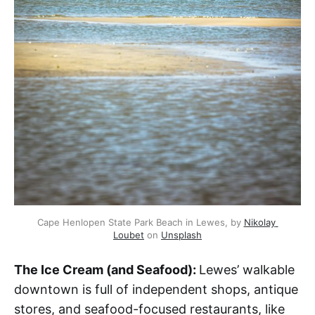
Cape Henlopen State Park Beach in Lewes, by 
Nikolay 
Loubet
 on 
Unsplash
The Ice Cream (and Seafood):
Lewes’ walkable
downtown is full of independent shops, antique
stores, and seafood-focused restaurants, like