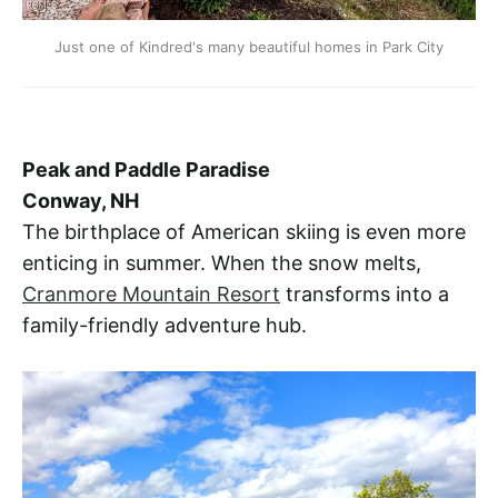
Just one of Kindred's many beautiful homes in Park City
Peak and Paddle Paradise
Conway, NH
The birthplace of American skiing is even more
enticing in summer. When the snow melts,
Cranmore Mountain Resort
transforms into a
family-friendly adventure hub.