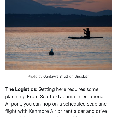
Photo by 
Gantavya Bhatt
 on 
Unsplash
The Logistics:
Getting here requires some
planning. From Seattle-Tacoma International
Airport, you can hop on a scheduled seaplane
flight with
Kenmore Air
or rent a car and drive