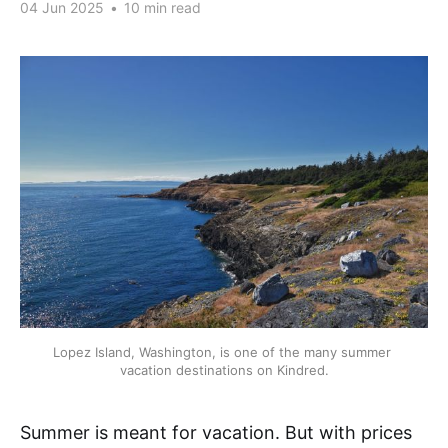
04 Jun 2025
•
10 min read
Lopez Island, Washington, is one of the many summer 
vacation destinations on Kindred.
Summer is meant for vacation. But with prices