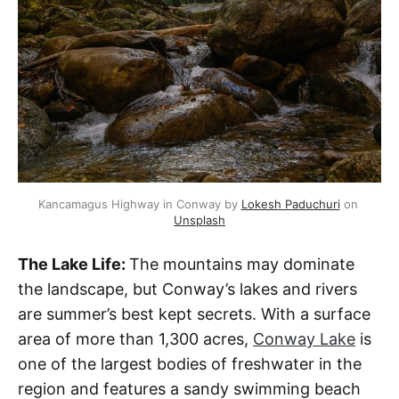
Kancamagus Highway in Conway by 
Lokesh Paduchuri
 on 
Unsplash
The Lake Life:
The mountains may dominate
the landscape, but Conway’s lakes and rivers
are summer’s best kept secrets. With a surface
area of more than 1,300 acres,
Conway Lake
is
one of the largest bodies of freshwater in the
region and features a sandy swimming beach