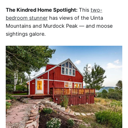
The Kindred Home Spotlight:
This
two-
bedroom stunner
has views of the Uinta
Mountains and Murdock Peak — and moose
sightings galore.