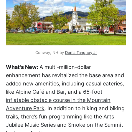
Conway, NH by 
Denis Tangney Jr
What's New:
A multi-million-dollar
enhancement has revitalized the base area and
added new amenities, including casual eateries,
like
Alpine Café and Bar
, and a
65-foot
inflatable obstacle course in the Mountain
Adventure Park
. In addition to hiking and biking
trails, there’s fun programming like the
Arts
Jubilee Music Series
and
Smoke on the Summit