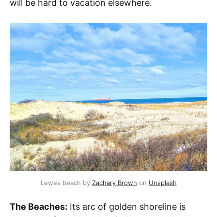
will be hard to vacation elsewhere.
Lewes beach by 
Zachary Brown
 on 
Unsplash
The Beaches:
Its arc of golden shoreline is