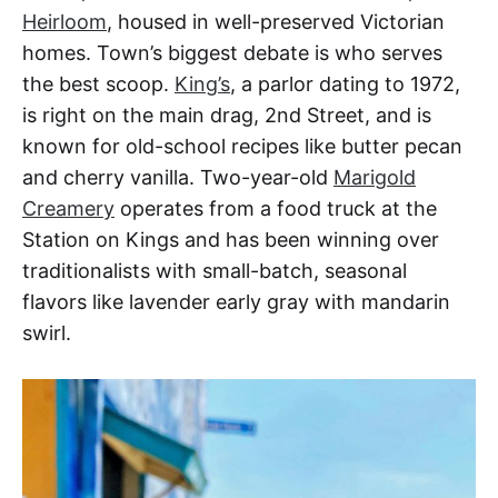
Heirloom
, housed in well-preserved Victorian
homes. Town’s biggest debate is who serves
the best scoop.
King’s
, a parlor dating to 1972,
is right on the main drag, 2nd Street, and is
known for old-school recipes like butter pecan
and cherry vanilla. Two-year-old
Marigold
Creamery
operates from a food truck at the
Station on Kings and has been winning over
traditionalists with small-batch, seasonal
flavors like lavender early gray with mandarin
swirl.