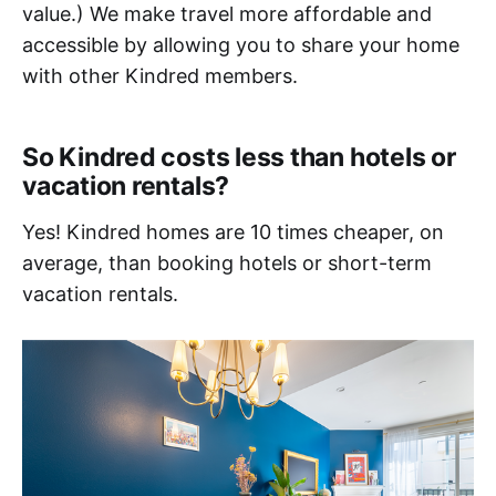
value.) We make travel more affordable and
accessible by allowing you to share your home
with other Kindred members.
So Kindred costs less than hotels or
vacation rentals?
Yes! Kindred homes are 10 times cheaper, on
average, than booking hotels or short-term
vacation rentals.