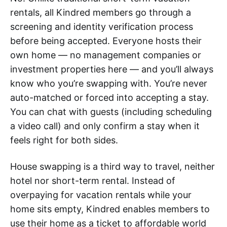
rentals, all Kindred members go through a
screening and identity verification process
before being accepted. Everyone hosts their
own home — no management companies or
investment properties here — and you’ll always
know who you’re swapping with. You’re never
auto-matched or forced into accepting a stay.
You can chat with guests (including scheduling
a video call) and only confirm a stay when it
feels right for both sides.
House swapping is a third way to travel, neither
hotel nor short-term rental. Instead of
overpaying for vacation rentals while your
home sits empty, Kindred enables members to
use their home as a ticket to affordable world