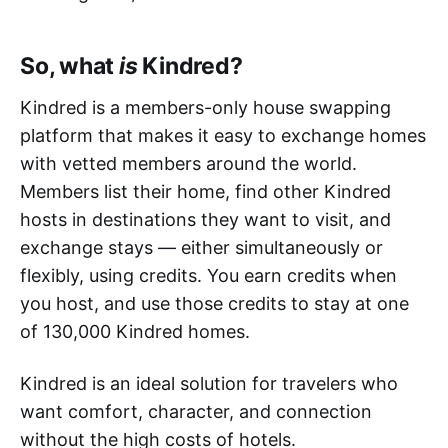
So, what
is
Kindred?
Kindred is a members-only house swapping
platform that makes it easy to exchange homes
with vetted members around the world.
Members list their home, find other Kindred
hosts in destinations they want to visit, and
exchange stays — either simultaneously or
flexibly, using credits. You earn credits when
you host, and use those credits to stay at one
of 130,000 Kindred homes.
Kindred is an ideal solution for travelers who
want comfort, character, and connection
without the high costs of hotels.