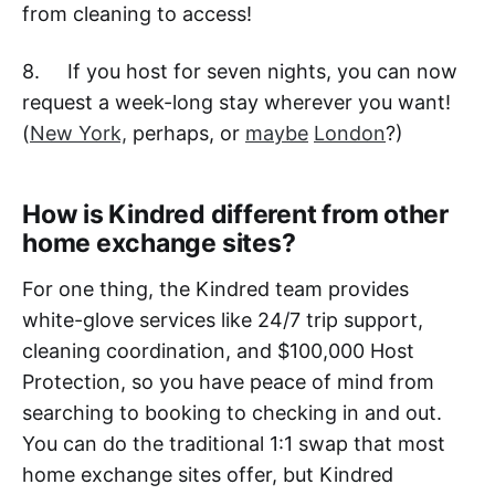
from cleaning to access!
8. If you host for seven nights, you can now
request a week-long stay wherever you want!
(
New York,
perhaps, or
maybe
London
?)
How is Kindred different from other
home exchange sites?
For one thing, the Kindred team provides
white-glove services like 24/7 trip support,
cleaning coordination, and $100,000 Host
Protection, so you have peace of mind from
searching to booking to checking in and out.
You can do the traditional 1:1 swap that most
home exchange sites offer, but Kindred