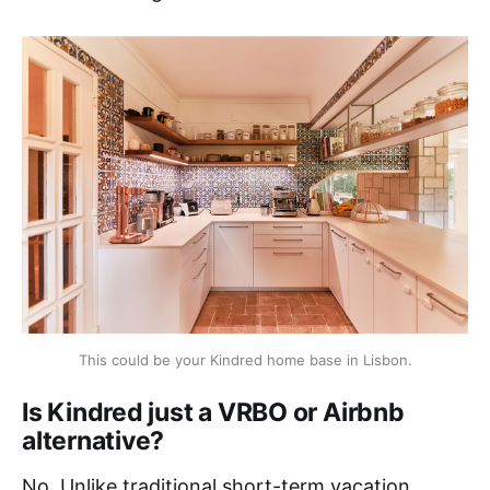
This could be your Kindred home base in Lisbon.
Is Kindred just a VRBO or Airbnb
alternative?
No. Unlike traditional short-term vacation