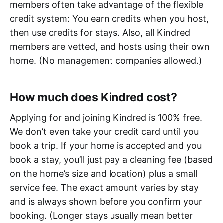
members often take advantage of the flexible
credit system: You earn credits when you host,
then use credits for stays. Also, all Kindred
members are vetted, and hosts using their own
home. (No management companies allowed.)
How much does Kindred cost?
Applying for and joining Kindred is 100% free.
We don’t even take your credit card until you
book a trip. If your home is accepted and you
book a stay, you’ll just pay a cleaning fee (based
on the home’s size and location) plus a small
service fee. The exact amount varies by stay
and is always shown before you confirm your
booking. (Longer stays usually mean better