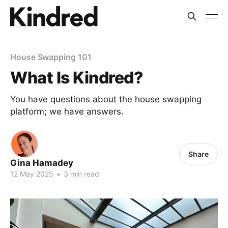
House Swapping 101
What Is Kindred?
You have questions about the house swapping
platform; we have answers.
Share
Gina Hamadey
12 May 2025
•
3 min read