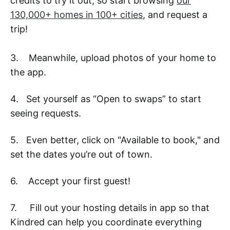
credits to try it out, so start browsing
our
130,000+ homes in 100+ cities
, and request a
trip!
3. Meanwhile, upload photos of your home to
the app.
4. Set yourself as “Open to swaps” to start
seeing requests.
5. Even better, click on "Available to book," and
set the dates you’re out of town.
6. Accept your first guest!
7. Fill out your hosting details in app so that
Kindred can help you coordinate everything