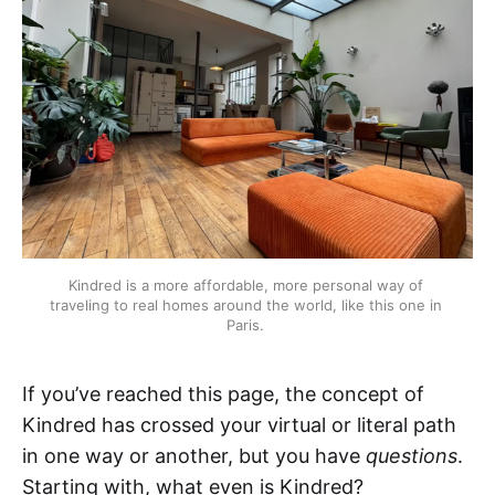
Kindred is a more affordable, more personal way of 
traveling to real homes around the world, like this one in 
Paris. 
If you’ve reached this page, the concept of
Kindred has crossed your virtual or literal path
in one way or another, but you have
questions
.
Starting with, what even is Kindred?