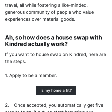
travel, all while fostering a like-minded,
generous community of people who value
experiences over material goods.
Ah, so how does a house swap with
Kindred actually work?
If you want to house swap on Kindred, here are
the steps.
1. Apply to be a member.
Is my home a fit?
2. Once accepted, you automatically get five