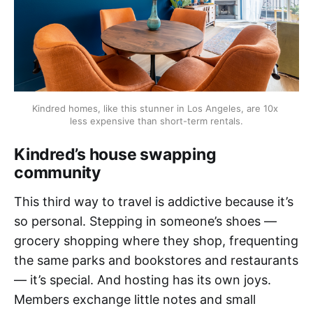
Kindred homes, like this stunner in Los Angeles, are 10x 
less expensive than short-term rentals.
Kindred’s house swapping
community
This third way to travel is addictive because it’s
so personal. Stepping in someone’s shoes —
grocery shopping where they shop, frequenting
the same parks and bookstores and restaurants
— it’s special. And hosting has its own joys.
Members exchange little notes and small