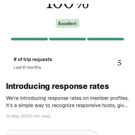
Introducing response rates
We're introducing response rates on member profiles.
It's a simple way to recognize responsive hosts, give
guests more confidence, and strengthen the
14 May 2026
1 min read
community we're building together.