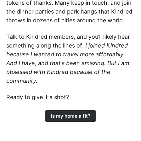
tokens of thanks. Many keep in touch, and join
the dinner parties and park hangs that Kindred
throws in dozens of cities around the world.
Talk to Kindred members, and you’ll likely hear
something along the lines of:
I joined Kindred
because I wanted to travel more affordably.
And I have, and that’s been amazing. But I am
obsessed with Kindred because of the
community.
Ready to give it a shot?
Is my home a fit?