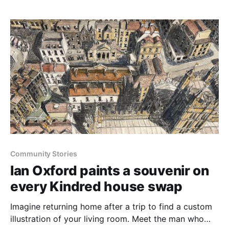
Community Stories
Ian Oxford paints a souvenir on
every Kindred house swap
Imagine returning home after a trip to find a custom
illustration of your living room. Meet the man who