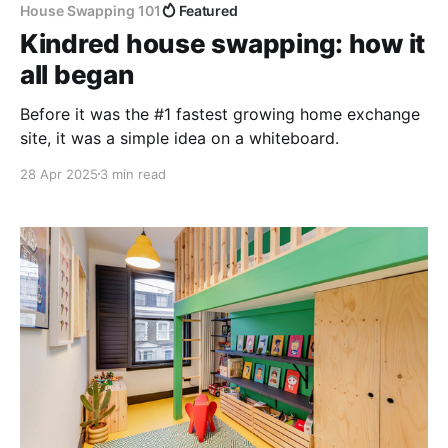
House Swapping 101
Featured
Kindred house swapping: how it
all began
Before it was the #1 fastest growing home exchange
site, it was a simple idea on a whiteboard.
28 Apr 2025
3 min read