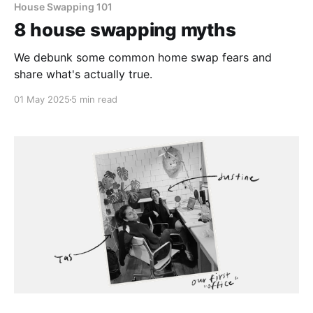
House Swapping 101
8 house swapping myths
We debunk some common home swap fears and
share what's actually true.
01 May 2025
5 min read