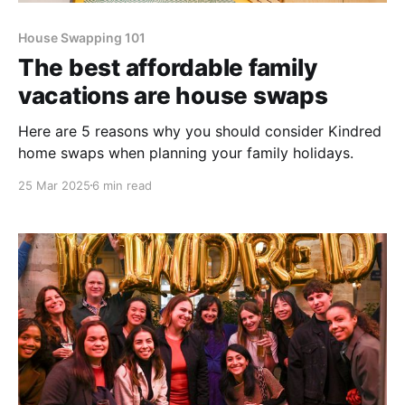
House Swapping 101
The best affordable family
vacations are house swaps
Here are 5 reasons why you should consider Kindred
home swaps when planning your family holidays.
25 Mar 2025
6 min read