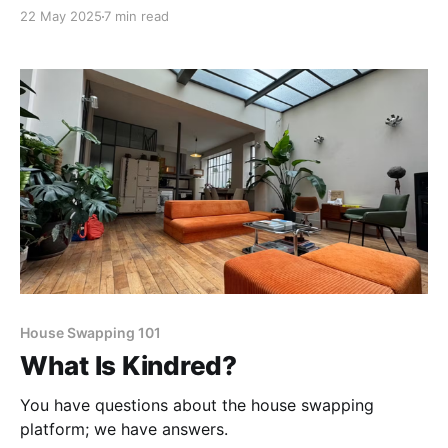
paints every home he visits.
22 May 2025
7 min read
House Swapping 101
What Is Kindred?
You have questions about the house swapping
platform; we have answers.