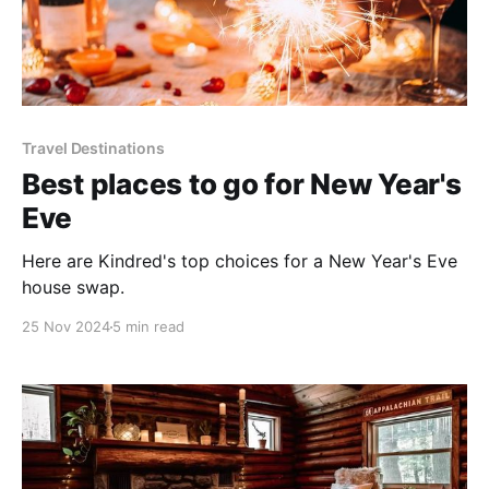
Travel Destinations
Best places to go for New Year's
Eve
Here are Kindred's top choices for a New Year's Eve
house swap.
25 Nov 2024
5 min read