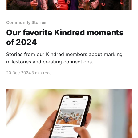
Community Stories
Our favorite Kindred moments
of 2024
Stories from our Kindred members about marking
milestones and creating connections.
20 Dec 2024
3 min read