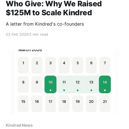
Who Give: Why We Raised
$125M to Scale Kindred
A letter from Kindred's co-founders
03 Feb 2026
3 min read
Kindred News