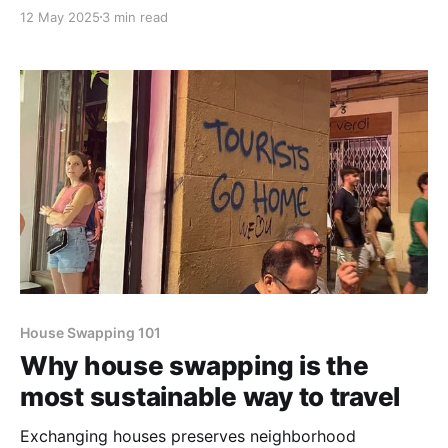
12 May 2025
3 min read
House Swapping 101
Why house swapping is the
most sustainable way to travel
Exchanging houses preserves neighborhood