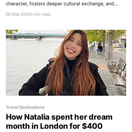
character, fosters deeper cultural exchange, and
helps travelers tread more lightly on the planet.
08 May 2025
5 min read
Travel Destinations
How Natalia spent her dream
month in London for $400