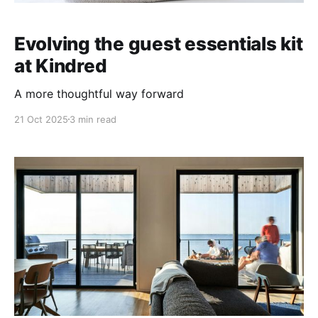
Evolving the guest essentials kit
at Kindred
A more thoughtful way forward
21 Oct 2025
3 min read