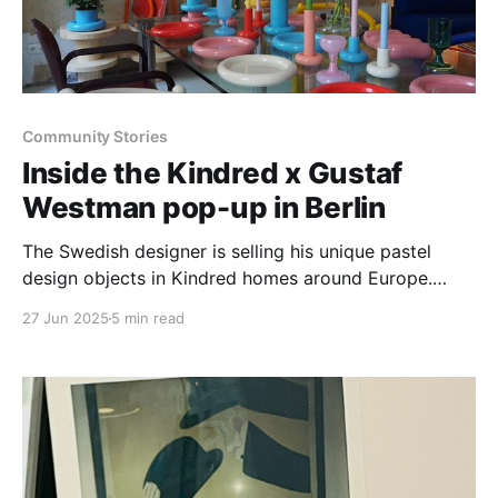
Community Stories
Inside the Kindred x Gustaf
Westman pop-up in Berlin
The Swedish designer is selling his unique pastel
design objects in Kindred homes around Europe.
Here's a dispatch from the road.
27 Jun 2025
5 min read