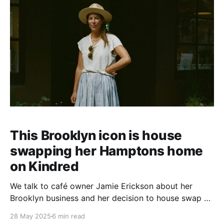
This Brooklyn icon is house
swapping her Hamptons home
on Kindred
We talk to café owner Jamie Erickson about her
Brooklyn business and her decision to house swap on
Kindred.
28 May 2025
6 min read