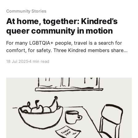
Community Stories
At home, together: Kindred’s
queer community in motion
For many LGBTQIA+ people, travel is a search for
comfort, for safety. Three Kindred members share
how they’re using their own homes to build a
18 Jul 2025
4 min read
worldwide network of trusted, welcoming spaces.