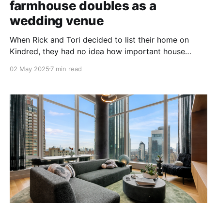
farmhouse doubles as a
wedding venue
When Rick and Tori decided to list their home on
Kindred, they had no idea how important house
swapping would become to their family.
02 May 2025
7 min read