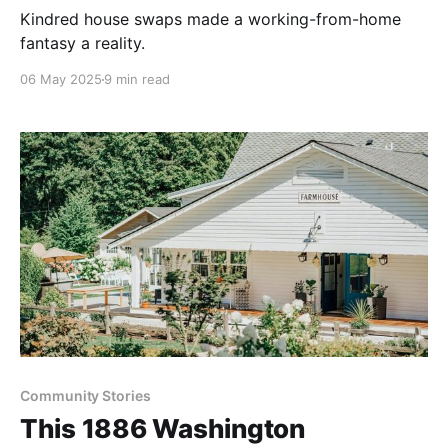
Kindred house swaps made a working-from-home
fantasy a reality.
06 May 2025
9 min read
Community Stories
This 1886 Washington