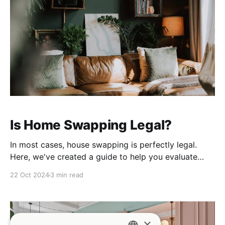
Is Home Swapping Legal?
In most cases, house swapping is perfectly legal.
Here, we've created a guide to help you evaluate
what rules may apply to your property.
22 Oct 2024
3 min read
×