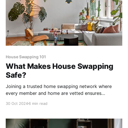
House Swapping 101
What Makes House Swapping
Safe?
Joining a trusted home swapping network where
every member and home are vetted ensures
everyone feels comfortable. Take a look at all of
30 Oct 2024
6 min read
Kindred's trust and safety measures here.