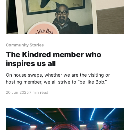
Community Stories
The Kindred member who
inspires us all
On house swaps, whether we are the visiting or
hosting member, we all strive to “be like Bob.”
20 Jun 2025
7 min read