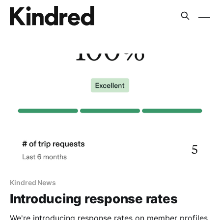
Kindred News
Introducing response rates
We're introducing response rates on member profiles.