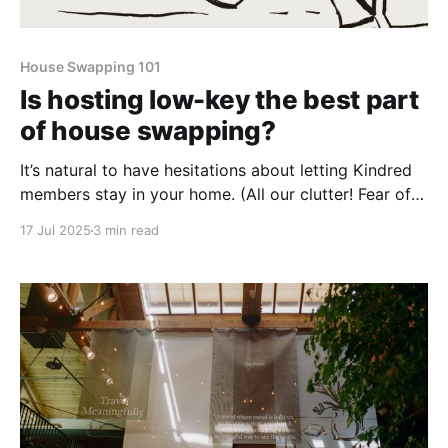
House Swapping 101
Is hosting low-key the best part
of house swapping?
It’s natural to have hesitations about letting Kindred
members stay in your home. (All our clutter! Fear of
the unknown!) But the rewards might surprise you.
17 Jul 2025
3 min read