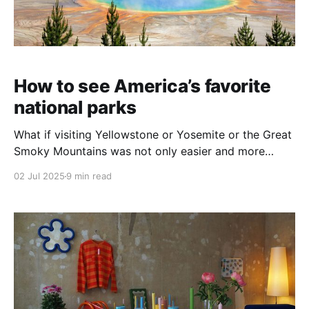
How to see America’s favorite
national parks
What if visiting Yellowstone or Yosemite or the Great
Smoky Mountains was not only easier and more
affordable, but (even) more special? Kindred house
02 Jul 2025
9 min read
swaps make it possible.