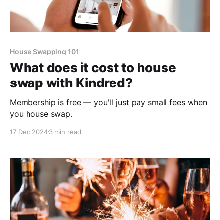
House Swapping 101
What does it cost to house
swap with Kindred?
Membership is free — you'll just pay small fees when
you house swap.
17 Dec 2024
3 min read