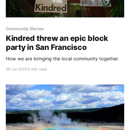
Community Stories
Kindred threw an epic block
party in San Francisco
How we are bringing the local community together.
09 Jul 2025
5 min read