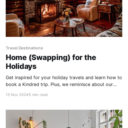
Travel Destinations
Home (Swapping) for the
Holidays
Get inspired for your holiday travels and learn how to
book a Kindred trip. Plus, we reminisce about our
favorite film, The Holiday.
13 Nov 2024
5 min read