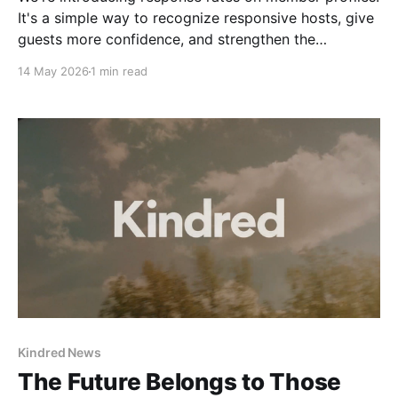
It's a simple way to recognize responsive hosts, give
guests more confidence, and strengthen the
community we're building together.
14 May 2026
1 min read
Kindred News
The Future Belongs to Those