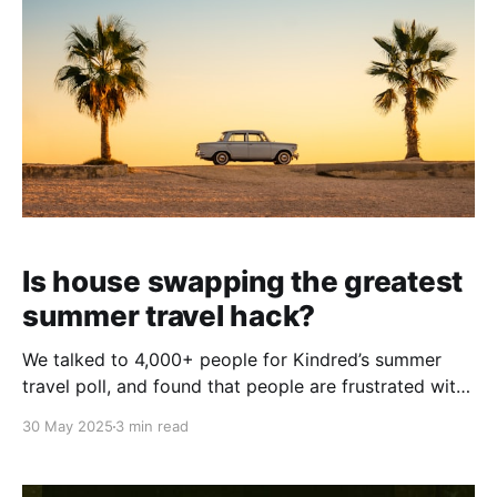
Is house swapping the greatest
summer travel hack?
We talked to 4,000+ people for Kindred’s summer
travel poll, and found that people are frustrated with
increasing costs. They are still on the lookout for the
30 May 2025
3 min read
best summer vacation destinations — but they want
to find more affordable places to travel, and more
affordable ways to do it.