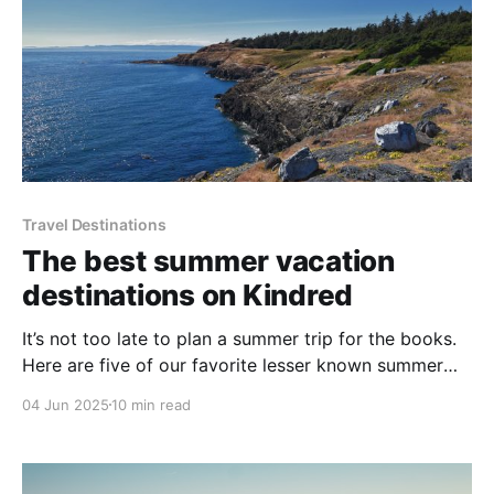
Travel Destinations
The best summer vacation
destinations on Kindred
It’s not too late to plan a summer trip for the books.
Here are five of our favorite lesser known summer
vacation destinations in North America, all with
04 Jun 2025
10 min read
amazing homes on Kindred.