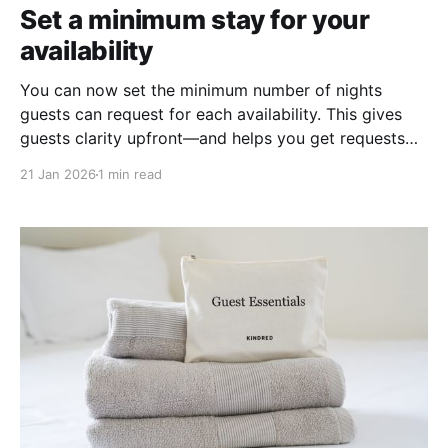
Set a minimum stay for your
availability
You can now set the minimum number of nights
guests can request for each availability. This gives
guests clarity upfront—and helps you get requests
that match what you’re looking for.
21 Jan 2026
1 min read