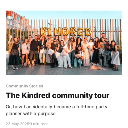
Community Stories
The Kindred community tour
Or, how I accidentally became a full-time party
planner with a purpose.
23 May 2025
9 min read