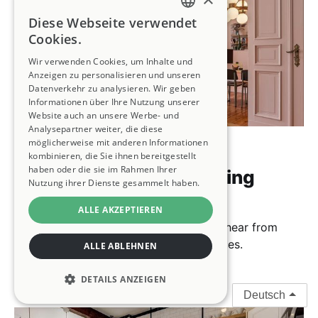
Diese Webseite verwendet
ENGLISH
Cookies.
FRENCH
Wir verwenden Cookies, um Inhalte und
Anzeigen zu personalisieren und unseren
GERMAN
Datenverkehr zu analysieren. Wir geben
Informationen über Ihre Nutzung unserer
SPANISH
Website auch an unsere Werbe- und
Analysepartner weiter, die diese
ITALIAN
möglicherweise mit anderen Informationen
House Swapping 101
kombinieren, die Sie ihnen bereitgestellt
PORTUGUESE
haben oder die sie im Rahmen Ihrer
How Does Home Swapping
Nutzung ihrer Dienste gesammelt haben.
Work?
ALLE AKZEPTIEREN
We'll answer your questions, and you’ll hear from
Kindred members about their experiences.
ALLE ABLEHNEN
15 Oct 2024
7 min read
DETAILS ANZEIGEN
Deutsch