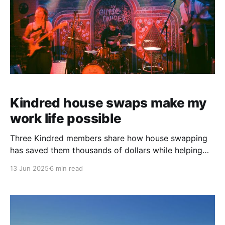
Kindred house swaps make my
work life possible
Three Kindred members share how house swapping
has saved them thousands of dollars while helping
them pursue their professional and creative dreams.
13 Jun 2025
6 min read